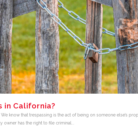
 in California?
. We know that trespassing is the act of being on someone else’s proper
 owner has the right to file criminal...