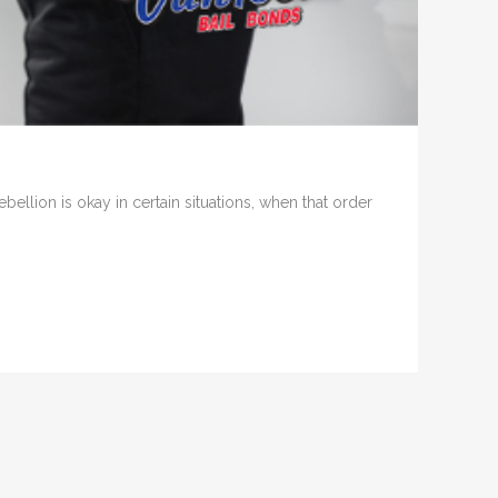
llion is okay in certain situations, when that order