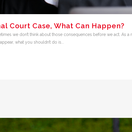
inal Court Case, What Can Happen?
es we don’t think about those consequences before we act. As a resul
appear, what you shouldn’t do is...