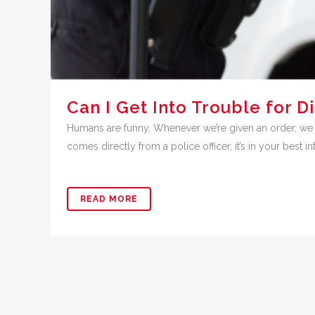
Can I Get Into Trouble for D
Humans are funny. Whenever we’re given an order, we ha
comes directly from a police officer, it’s in your best int
READ MORE