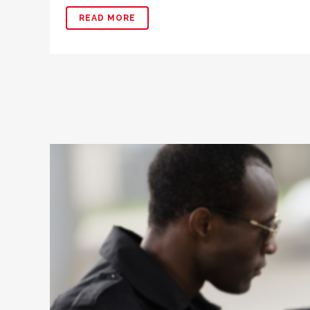
READ MORE