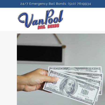
24/7 Emergency Bail Bonds: (510) 7619934