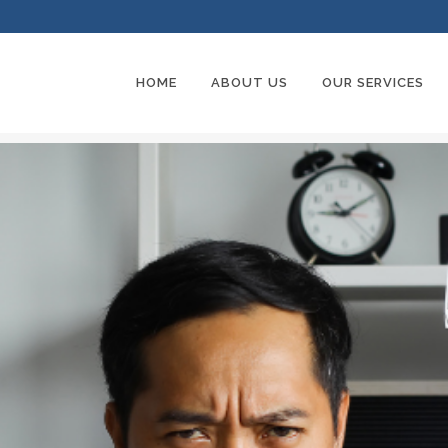
HOME
ABOUT US
OUR SERVICES