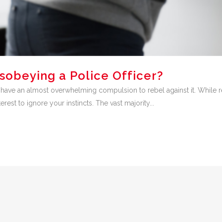
isobeying a Police Officer?
ve an almost overwhelming compulsion to rebel against it. While rebe
erest to ignore your instincts. The vast majority...