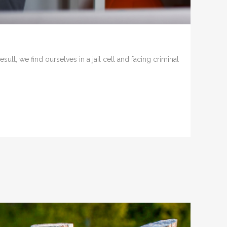
t, we find ourselves in a jail cell and facing criminal