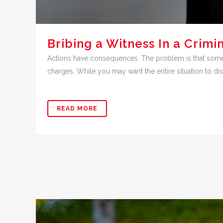
Bribing a Witness In a Crim
Actions have consequences. The problem is that sometim
charges. While you may want the entire situation to dis
READ MORE