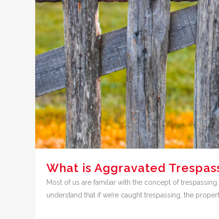
What is Aggravated Trespass
Most of us are familiar with the concept of trespassing
understand that if we’re caught trespassing, the property