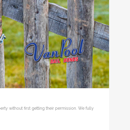
ty without first getting their permission. We fully