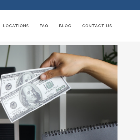
LOCATIONS
FAQ
BLOG
CONTACT US