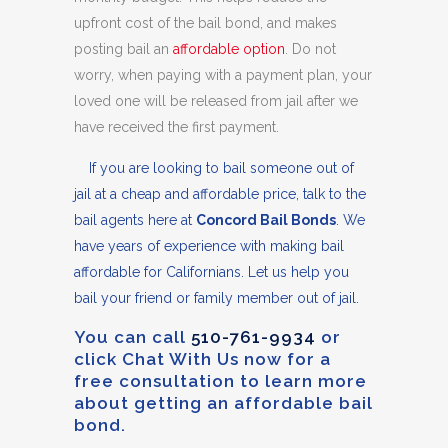
upfront cost of the bail bond, and makes
posting bail an
affordable option
. Do not
worry, when paying with a payment plan, your
loved one will be released from jail after we
have received the first payment.
If you are looking to bail someone out of
jail at a cheap and affordable price, talk to the
bail agents here at
Concord Bail Bonds
. We
have years of experience with making bail
affordable for Californians. Let us help you
bail your friend or family member out of jail.
You can call
510-761-9934
or
click Chat With Us now for a
free consultation to learn more
about getting an affordable bail
bond.