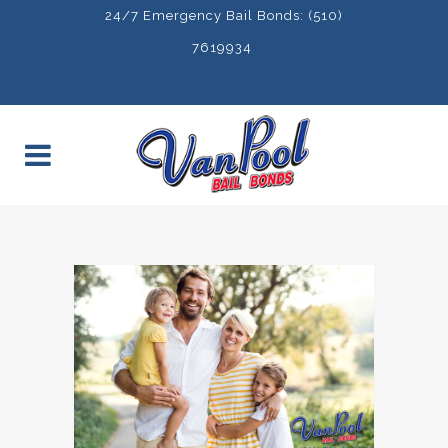
24/7 Emergency Bail Bonds: (510)
7619934