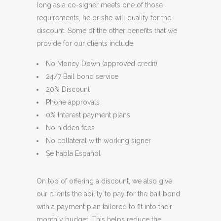
long as a co-signer meets one of those
requirements, he or she will qualify for the
discount. Some of the other benefits that we
provide for our clients include:
No Money Down (approved credit)
24/7 Bail bond service
20% Discount
Phone approvals
0% Interest payment plans
No hidden fees
No collateral with working signer
Se habla Español
On top of offering a discount, we also give
our clients the ability to pay for the bail bond
with a payment plan tailored to fit into their
monthly budget. This helps reduce the