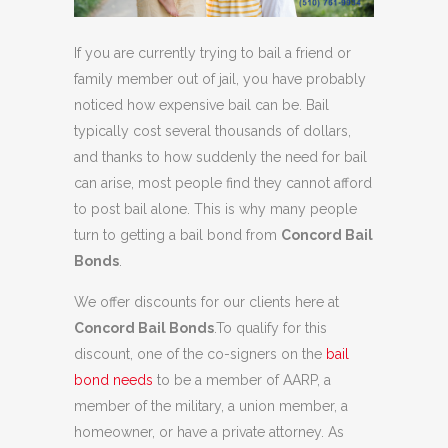
If you are currently trying to bail a friend or
family member out of jail, you have probably
noticed how expensive bail can be. Bail
typically cost several thousands of dollars,
and thanks to how suddenly the need for bail
can arise, most people find they cannot afford
to post bail alone. This is why many people
turn to getting a bail bond from
Concord Bail
Bonds
.
We offer discounts for our clients here at
Concord Bail Bonds
.To qualify for this
discount, one of the co-signers on the
bail
bond needs
to be a member of AARP, a
member of the military, a union member, a
homeowner, or have a private attorney. As