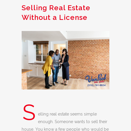
Selling Real Estate
Without a License
S
elling real estate seems simple
enough. Someone wants to sell their
house. You know a few people who would be