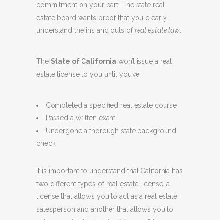
commitment on your part. The state real
estate board wants proof that you clearly
understand the ins and outs of
real estate law
.
The
State of California
won’t issue a real
estate license to you until you’ve:
Completed a specified real estate course
Passed a written exam
Undergone a thorough state background
check
It is important to understand that California has
two different types of real estate license: a
license that allows you to act as a real estate
salesperson and another that allows you to