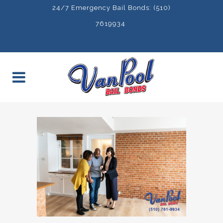
24/7 Emergency Bail Bonds: (510)
7619934