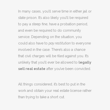
In many cases, you’ll serve time in either jail or
state prison. It’s also likely you’ll be required
to pay a steep fine, have a probation period,
and even be required to do community
service. Depending on the situation, you
could also have to
pay restitution
to everyone
involved in the case. There’s also a chance
that civil charges will be filed against you. It’s
unlikely that you’ll ever be allowed to
legally
sell real estate
after you’ve been convicted.
All things considered, it’s best to put in the
work and obtain your real estate license rather
than trying to take a short cut.