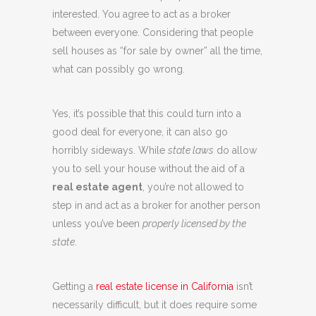
interested. You agree to act as a broker
between everyone. Considering that people
sell houses as “for sale by owner” all the time,
what can possibly go wrong.
Yes, it’s possible that this could turn into a
good deal for everyone, it can also go
horribly sideways. While
state laws
do allow
you to sell your house without the aid of a
real estate agent
, you’re not allowed to
step in and act as a broker for another person
unless you’ve been
properly licensed by the
state
.
Getting a
real estate license in California
isn’t
necessarily difficult, but it does require some