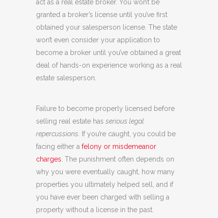
act as a real estate broker. You won’t be
granted a broker’s license until you’ve first
obtained your salesperson license. The state
won’t even consider your application to
become a broker until you’ve obtained a great
deal of hands-on experience working as a real
estate salesperson.
Failure to become properly licensed before
selling real estate has
serious legal
repercussions
. If you’re caught, you could be
facing either a
felony or misdemeanor
charges
. The punishment often depends on
why you were eventually caught, how many
properties you ultimately helped sell, and if
you have ever been charged with selling a
property without a license in the past.