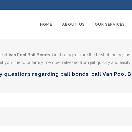
HOME
ABOUT US
OUR SERVICES
me at
Van Pool Bail Bonds
. Our bail agents are the best of the best in
t your friend or family member released from jail quickly and easily,
y questions regarding bail bonds, call Van Pool 