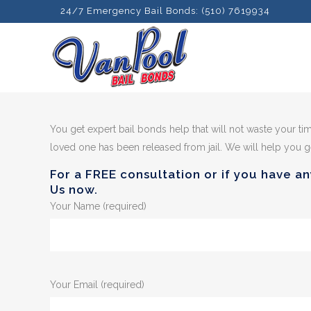
24/7 Emergency Bail Bonds: (510) 7619934
You get expert bail bonds help that will not waste your ti
loved one has been released from jail. We will help you ge
For a FREE consultation or if you have an
Us now.
Your Name (required)
Your Email (required)