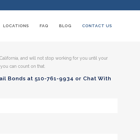
LOCATIONS
FAQ
BLOG
CONTACT US
 California, and will not stop working for you until your
 you can count on that.
Bail Bonds at
510-761-9934
or Chat With