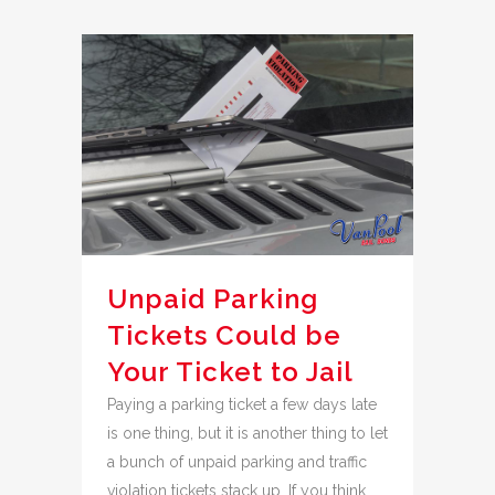
Unpaid Parking
Tickets Could be
Your Ticket to Jail
Paying a parking ticket a few days late
is one thing, but it is another thing to let
a bunch of unpaid parking and traffic
violation tickets stack up. If you think