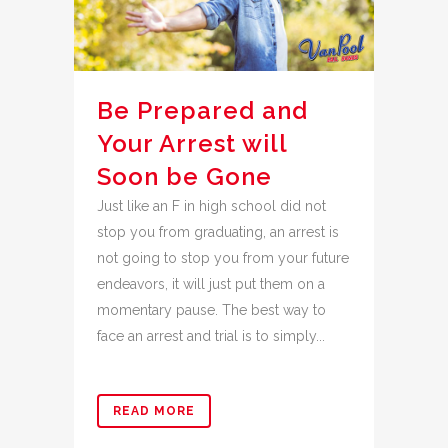
Be Prepared and
Your Arrest will
Soon be Gone
Just like an F in high school did not
stop you from graduating, an arrest is
not going to stop you from your future
endeavors, it will just put them on a
momentary pause. The best way to
face an arrest and trial is to simply...
READ MORE