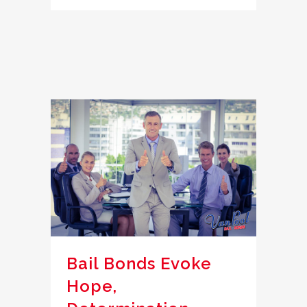
Bail Bonds Evoke
Hope,