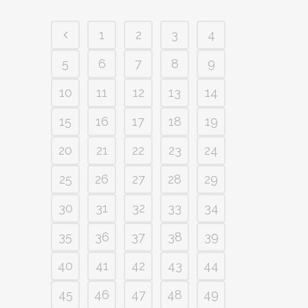
1
2
3
4
5
6
7
8
9
10
11
12
13
14
15
16
17
18
19
20
21
22
23
24
25
26
27
28
29
30
31
32
33
34
35
36
37
38
39
40
41
42
43
44
45
46
47
48
49