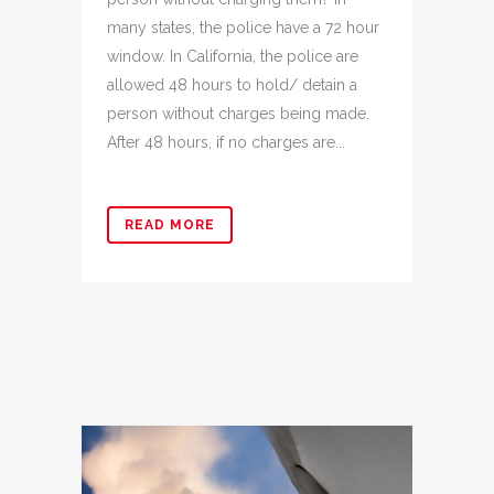
many states, the police have a 72 hour
window. In California, the police are
allowed 48 hours to hold/ detain a
person without charges being made.
After 48 hours, if no charges are...
READ MORE