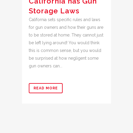
California has Gun
Storage Laws
California sets specific rules and laws
for gun owners and how their guns are
to be stored at home. They cannot just
be left lying around! You would think
this is common sense, but you would
be surprised at how negligent some
gun owners can...
READ MORE