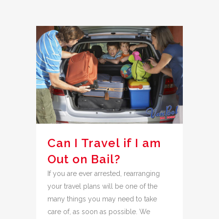
Can I Travel if I am
Out on Bail?
If you are ever arrested, rearranging
your travel plans will be one of the
many things you may need to take
care of, as soon as possible. We