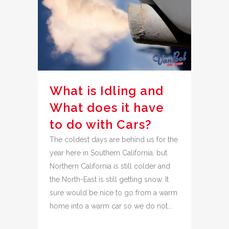
What is Idling and
What does it have
to do with Cars?
The coldest days are behind us for the
year here in Southern California, but
Northern California is still colder and
the North-East is still getting snow. It
sure would be nice to go from a warm
home into a warm car so we do not...