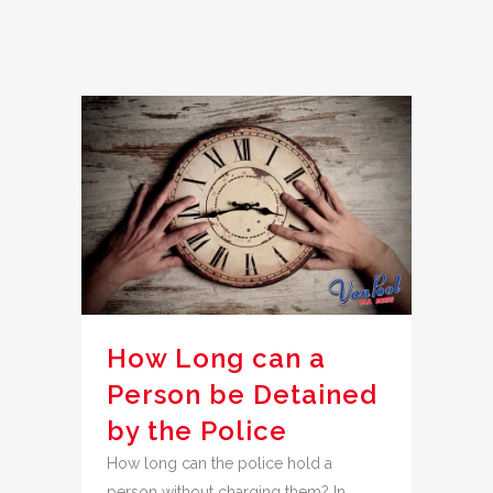
How Long can a
Person be Detained
by the Police
How long can the police hold a
person without charging them? In