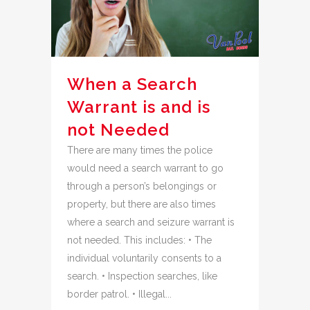
When a Search
Warrant is and is
not Needed
There are many times the police
would need a search warrant to go
through a person’s belongings or
property, but there are also times
where a search and seizure warrant is
not needed. This includes: • The
individual voluntarily consents to a
search. • Inspection searches, like
border patrol. • Illegal...