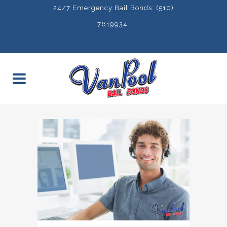
24/7 Emergency Bail Bonds: (510)
7619934