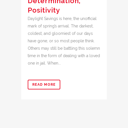
Determination,
Positivity
Daylight Savings is here, the unofficial
mark of spring’s arrival. The darkest,
coldest, and gloomiest of our days
have gone, or so most people think.
Others may still be battling this solemn
time in the form of dealing with a loved
one in jail. When...
READ MORE