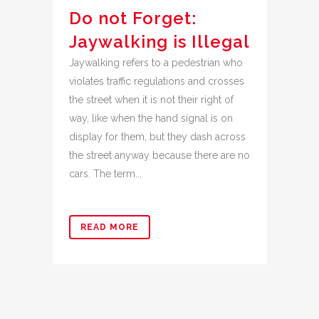
Do not Forget:
Jaywalking is Illegal
Jaywalking refers to a pedestrian who
violates traffic regulations and crosses
the street when it is not their right of
way, like when the hand signal is on
display for them, but they dash across
the street anyway because there are no
cars. The term...
READ MORE