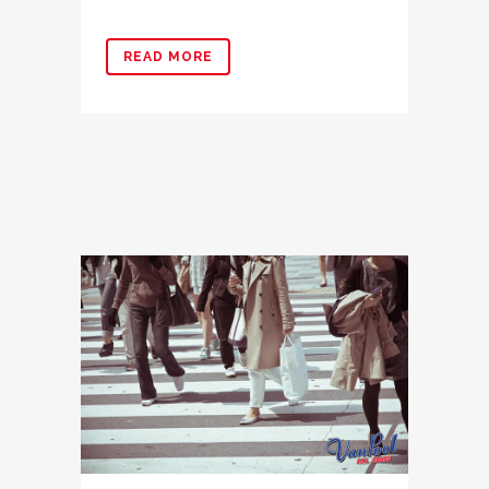
READ MORE