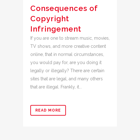
Consequences of
Copyright
Infringement
If you are one to stream music, movies,
TV shows, and more creative content
online, that in normal circumstances,
you would pay for, are you doing it
legally or illegally? There are certain
sites that are legal, and many others
that are illegal. Frankly, it...
READ MORE