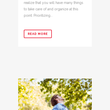
realize that you will have many things
to take care of and organize at this
point. Prioritizing...
READ MORE