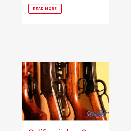
READ MORE