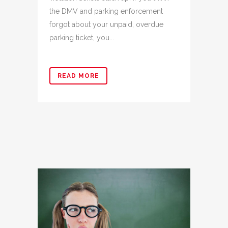
the DMV and parking enforcement
forgot about your unpaid, overdue
parking ticket, you...
READ MORE