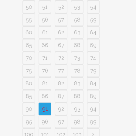
50
51
52
53
54
55
56
57
58
59
60
61
62
63
64
65
66
67
68
69
70
71
72
73
74
75
76
77
78
79
80
81
82
83
84
85
86
87
88
89
90
91
92
93
94
95
96
97
98
99
100
101
102
103