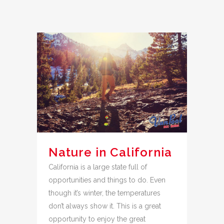
Nature in California
California is a large state full of
opportunities and things to do. Even
though it’s winter, the temperatures
don’t always show it. This is a great
opportunity to enjoy the great