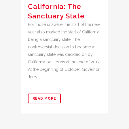
California: The
Sanctuary State
For those unaware, the start of the new
year also marked the start of California
being a sanctuary state. The
controversial decision to become a
sanctuary state was decided on by
California politicians at the end of 2017.
At the beginning of October, Governor
Jerry...
READ MORE