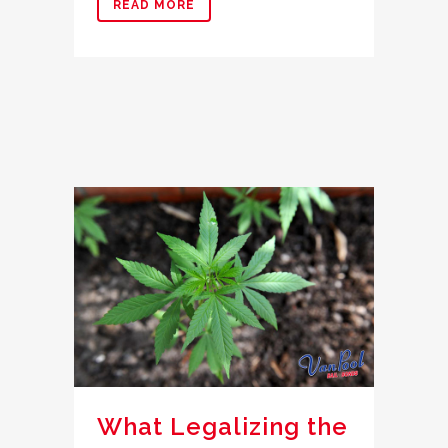
READ MORE
What Legalizing the