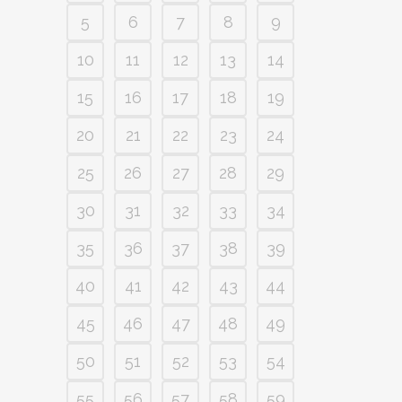
5
6
7
8
9
10
11
12
13
14
15
16
17
18
19
20
21
22
23
24
25
26
27
28
29
30
31
32
33
34
35
36
37
38
39
40
41
42
43
44
45
46
47
48
49
50
51
52
53
54
55
56
57
58
59