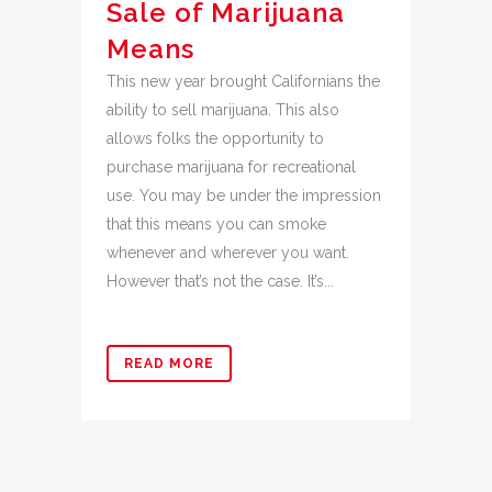
Sale of Marijuana
Means
This new year brought Californians the
ability to sell marijuana. This also
allows folks the opportunity to
purchase marijuana for recreational
use. You may be under the impression
that this means you can smoke
whenever and wherever you want.
However that’s not the case. It’s...
READ MORE