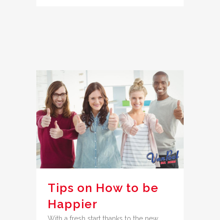
Tips on How to be
Happier
With a fresh start thanks to the new