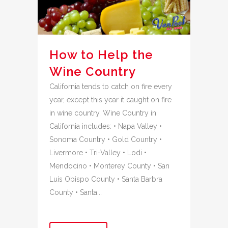
How to Help the
Wine Country
California tends to catch on fire every
year, except this year it caught on fire
in wine country. Wine Country in
California includes: • Napa Valley •
Sonoma Country • Gold Country •
Livermore • Tri-Valley • Lodi •
Mendocino • Monterey County • San
Luis Obispo County • Santa Barbra
County • Santa...