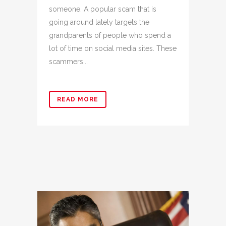
someone. A popular scam that is
going around lately targets the
grandparents of people who spend a
lot of time on social media sites. These
scammers...
READ MORE