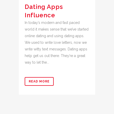
Dating Apps
Influence
In today’s modern and fast paced
world it makes sense that we’ve started
online dating and using dating apps.
We used to write love letters, now we
write witty text messages. Dating apps
help get us out there. They’re a great
way to let the...
READ MORE