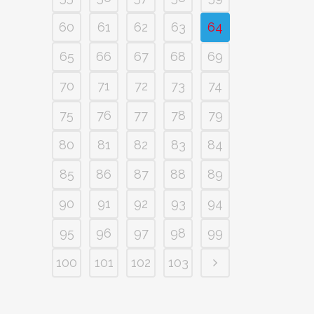
60
61
62
63
64
65
66
67
68
69
70
71
72
73
74
75
76
77
78
79
80
81
82
83
84
85
86
87
88
89
90
91
92
93
94
95
96
97
98
99
100
101
102
103