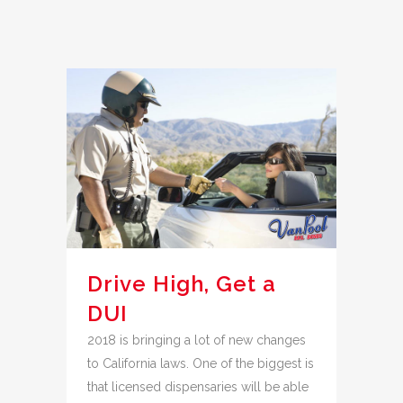
Drive High, Get a
DUI
2018 is bringing a lot of new changes
to California laws. One of the biggest is
that licensed dispensaries will be able