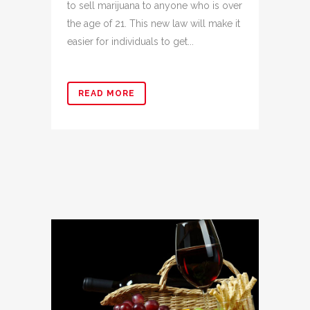
to sell marijuana to anyone who is over
the age of 21. This new law will make it
easier for individuals to get...
READ MORE