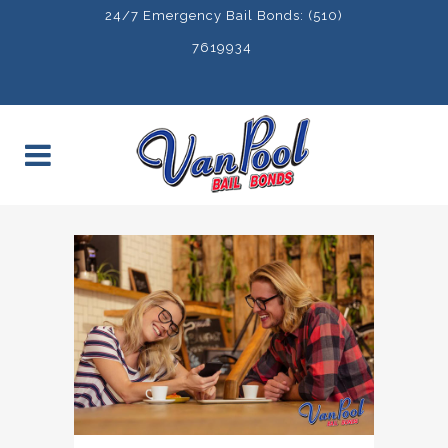
24/7 Emergency Bail Bonds: (510)
7619934