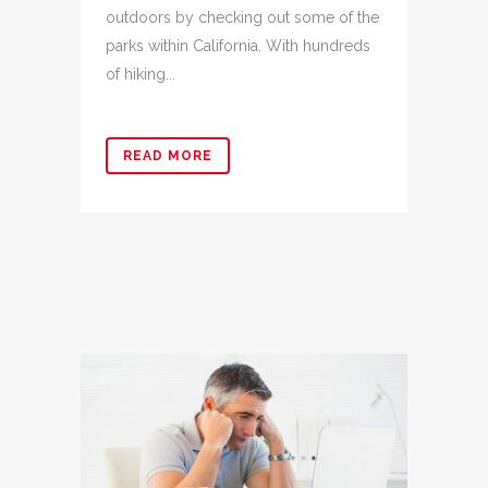
outdoors by checking out some of the
parks within California. With hundreds
of hiking...
READ MORE