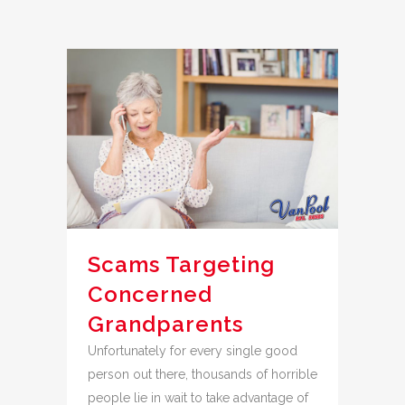
Scams Targeting
Concerned
Grandparents
Unfortunately for every single good
person out there, thousands of horrible
people lie in wait to take advantage of