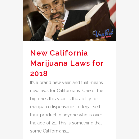
New California
Marijuana Laws for
2018
It’s a brand new year, and that means
new laws for Californians. One of the
big ones this year, is the ability for
marijuana dispensaries to legal sell
their product to anyone who is over
the age of 21. This is something that
some Californians...