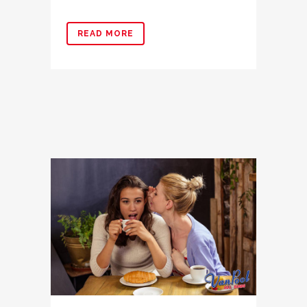
READ MORE