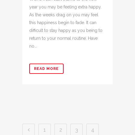
year you may be feeling extra happy.
As the weeks drag on you may feel
this happiness begin to fade. It can
difficult to stay happy as you being to
return to your normal routine. Have
no...
READ MORE
1
2
3
4