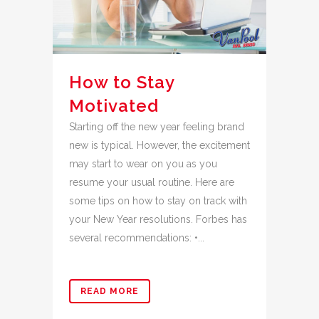
How to Stay
Motivated
Starting off the new year feeling brand
new is typical. However, the excitement
may start to wear on you as you
resume your usual routine. Here are
some tips on how to stay on track with
your New Year resolutions. Forbes has
several recommendations: •...
READ MORE