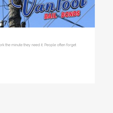
k the minute they need it. People often forget