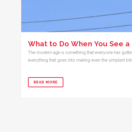
What to Do When You See a
The modern age is something that everyone has gotten 
everything that goes into making even the simplest bit
READ MORE