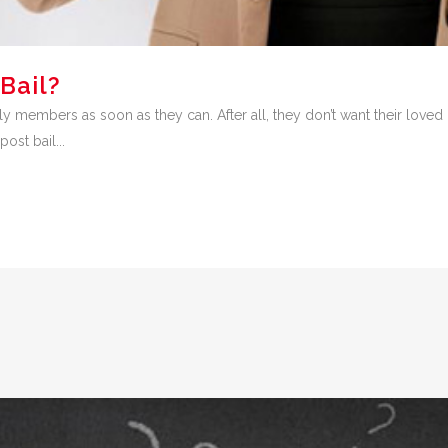
Bail?
ily members as soon as they can. After all, they don’t want their loved on
ost bail...