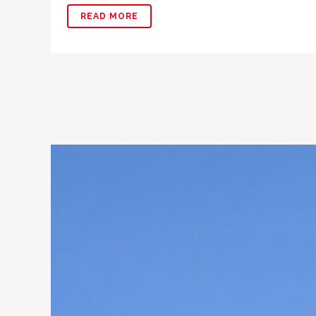
READ MORE