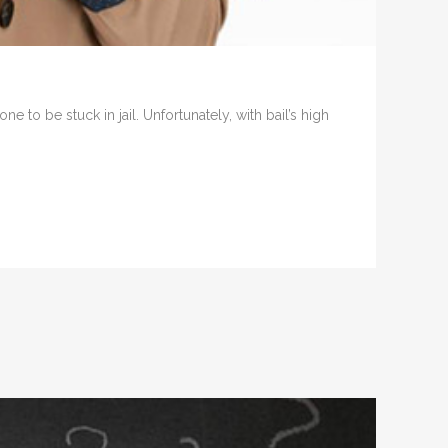
e to be stuck in jail. Unfortunately, with bail’s high