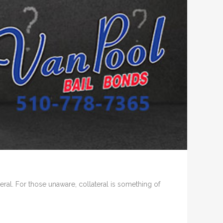
al. For those unaware, collateral is something of