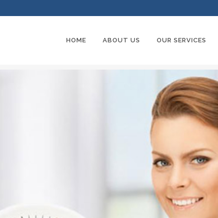
HOME
ABOUT US
OUR SERVICES