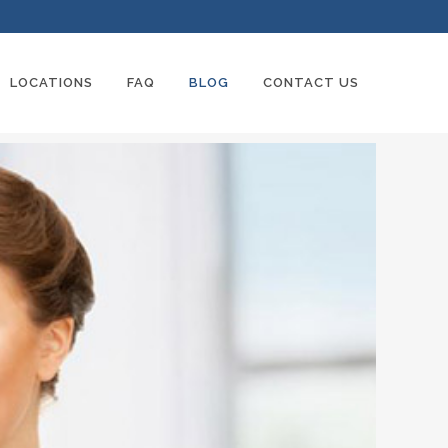
LOCATIONS
FAQ
BLOG
CONTACT US