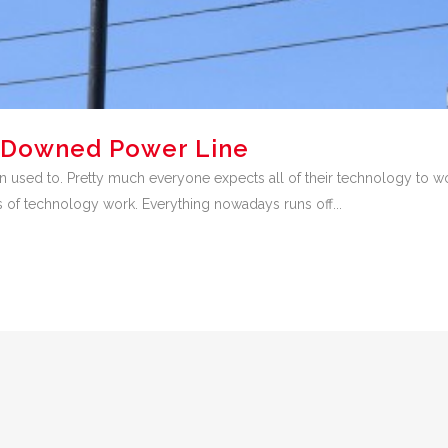
 Downed Power Line
used to. Pretty much everyone expects all of their technology to wor
s of technology work. Everything nowadays runs off...