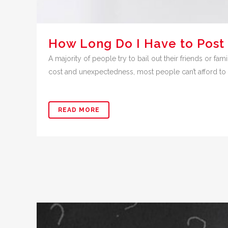
How Long Do I Have to Post 
A majority of people try to bail out their friends or fam
cost and unexpectedness, most people can’t afford to p
READ MORE