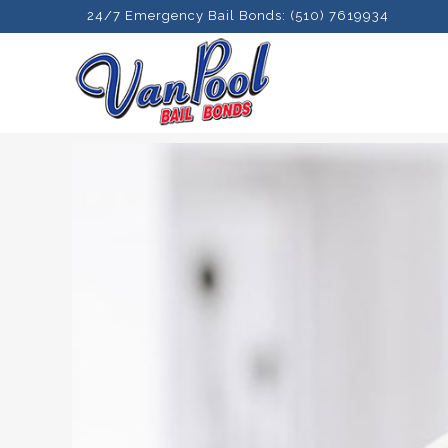
24/7 Emergency Bail Bonds: (510) 7619934