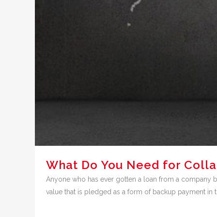
What Do You Need for Colla
Anyone who has ever gotten a loan from a company bef
value that is pledged as a form of backup payment in the