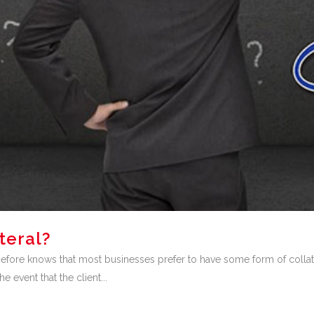
teral?
ore knows that most businesses prefer to have some form of collater
 event that the client...