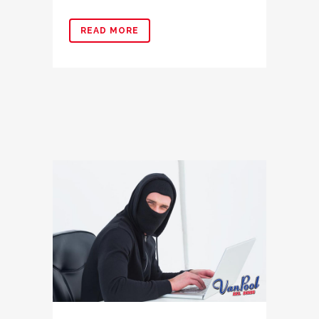
READ MORE