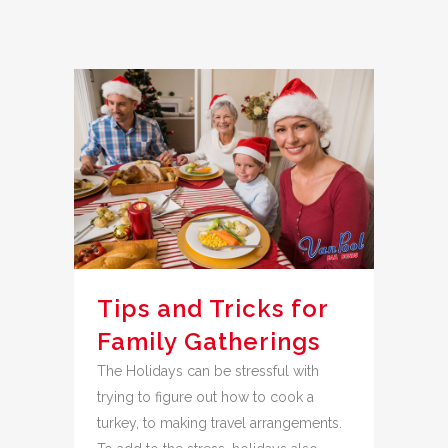
Tips and Tricks for
Family Gatherings
The Holidays can be stressful with
trying to figure out how to cook a
turkey, to making travel arrangements.