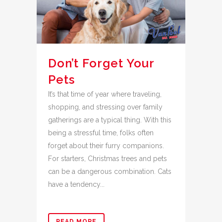
Don’t Forget Your
Pets
It’s that time of year where traveling,
shopping, and stressing over family
gatherings are a typical thing. With this
being a stressful time, folks often
forget about their furry companions.
For starters, Christmas trees and pets
can be a dangerous combination. Cats
have a tendency...
READ MORE