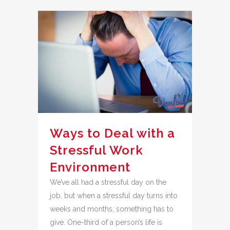
Ways to Deal with a
Stressful Work
Environment
We’ve all had a stressful day on the
job, but when a stressful day turns into
weeks and months, something has to
give. One-third of a person’s life is