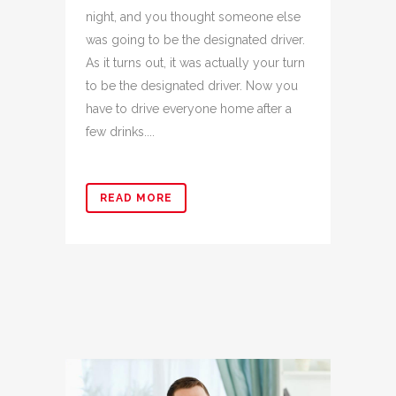
night, and you thought someone else
was going to be the designated driver.
As it turns out, it was actually your turn
to be the designated driver. Now you
have to drive everyone home after a
few drinks....
READ MORE