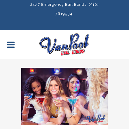
24/7 Emergency Bail Bonds: (510)
7619934