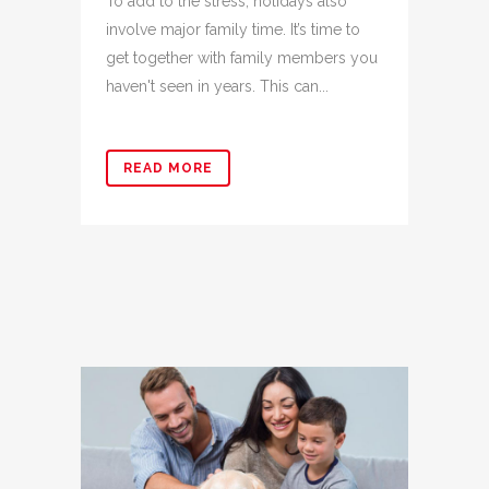
To add to the stress, holidays also
involve major family time. It’s time to
get together with family members you
haven't seen in years. This can...
READ MORE