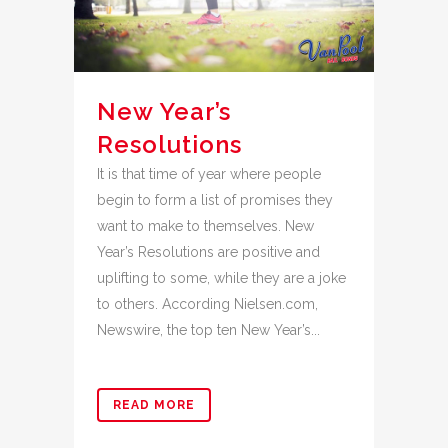
New Year’s
Resolutions
It is that time of year where people
begin to form a list of promises they
want to make to themselves. New
Year’s Resolutions are positive and
uplifting to some, while they are a joke
to others. According Nielsen.com,
Newswire, the top ten New Year’s...
READ MORE