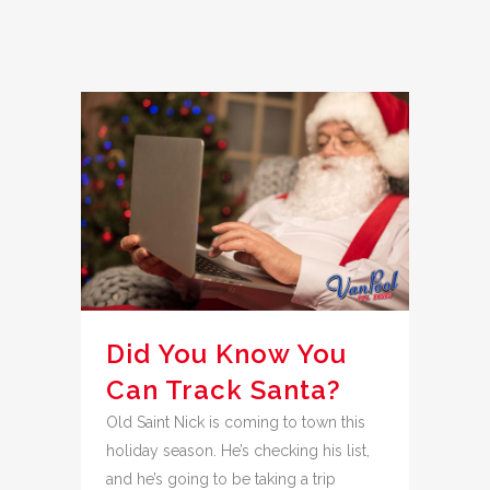
Did You Know You
Can Track Santa?
Old Saint Nick is coming to town this
holiday season. He’s checking his list,
and he’s going to be taking a trip