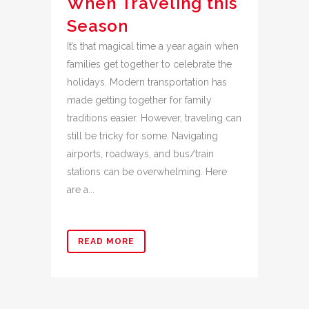
When Traveling this
Season
It’s that magical time a year again when
families get together to celebrate the
holidays. Modern transportation has
made getting together for family
traditions easier. However, traveling can
still be tricky for some. Navigating
airports, roadways, and bus/train
stations can be overwhelming. Here
are a...
READ MORE