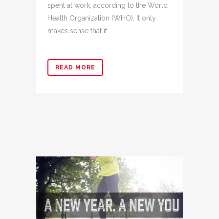
spent at work, according to the World
Health Organization (WHO). It only
makes sense that if...
READ MORE