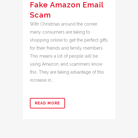
Fake Amazon Email
Scam
With Christmas around the corner,
many consumers are taking to
shopping online to get the perfect gifts
for their friends and family members.
This means a lot of people will be
using Amazon, and scammers know
this. They are taking advantage of this
increase in...
READ MORE