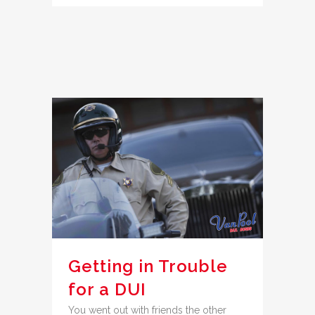
Getting in Trouble
for a DUI
You went out with friends the other