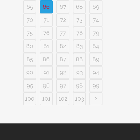
65
66
67
68
69
70
71
72
73
74
75
76
77
78
79
80
81
82
83
84
85
86
87
88
89
90
91
92
93
94
95
96
97
98
99
100
101
102
103