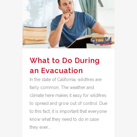
What to Do During
an Evacuation
In the state of California, wildfires are
fairly common. The weather and
climate here makes it easy for wildfires
to spread and grow out of control. Due
to this fact, it is important that everyone
know what they need to do in case
they ever...