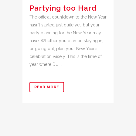
Partying too Hard
The official countdown to the New Year
hasn’t started just quite yet, but your
party planning for the New Year may
have. Whether you plan on staying in,
or going out, plan your New Year’s
celebration wisely. This is the time of
year where DUI...
READ MORE