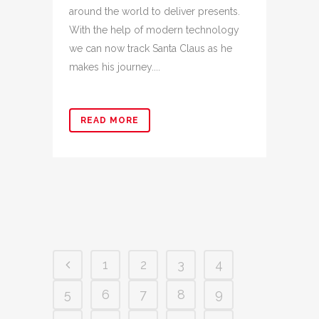
around the world to deliver presents.
With the help of modern technology
we can now track Santa Claus as he
makes his journey....
READ MORE
1
2
3
4
5
6
7
8
9