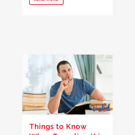
Things to Know