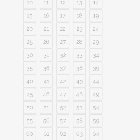
10
11
12
13
14
15
16
17
18
19
20
21
22
23
24
25
26
27
28
29
30
31
32
33
34
35
36
37
38
39
40
41
42
43
44
45
46
47
48
49
50
51
52
53
54
55
56
57
58
59
60
61
62
63
64