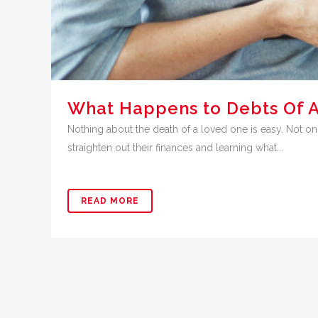
What Happens to Debts Of 
Nothing about the death of a loved one is easy. Not onl
straighten out their finances and learning what...
READ MORE