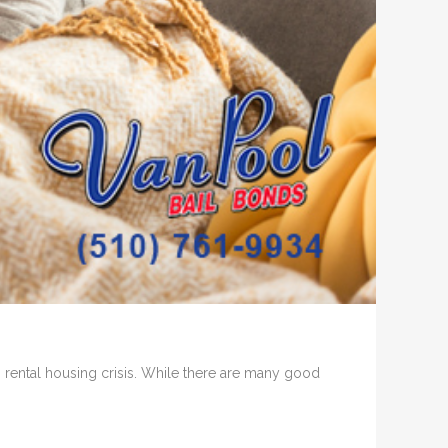
s rental housing crisis. While there are many good