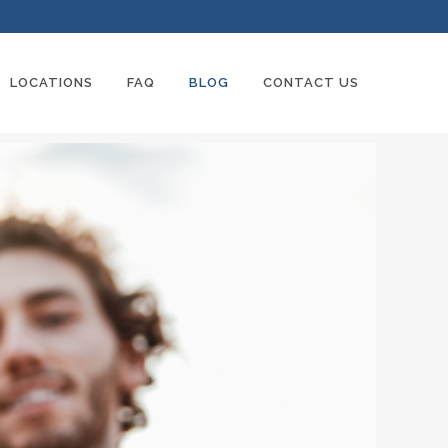
LOCATIONS
FAQ
BLOG
CONTACT US