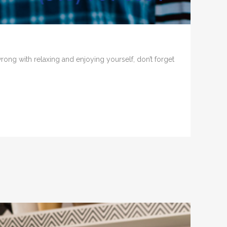
 wrong with relaxing and enjoying yourself, don’t forget