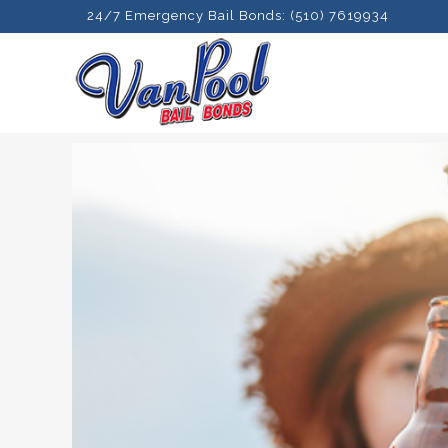
24/7 Emergency Bail Bonds: (510) 7619934