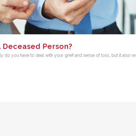
A Deceased Person?
y do you have to deal with your grief and sense of loss, but it also w