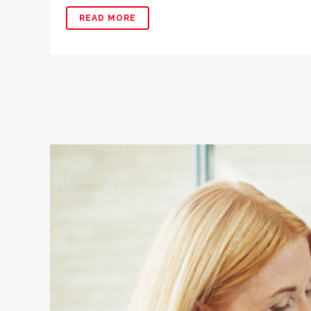
READ MORE