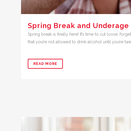
Spring Break and Underage 
Spring break is finally here! It’s time to cut loose, fo
that you’re not allowed to drink alcohol until you’re twe
READ MORE