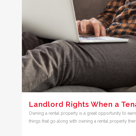
Landlord Rights When a Ten
Owning a rental property is a great opportunity to earn
things that go along with owning a rental property th