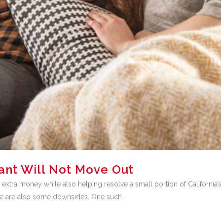
ant Will Not Move Out
 extra money while also helping resolve a small portion of California’
ere are also some downsides. One such...