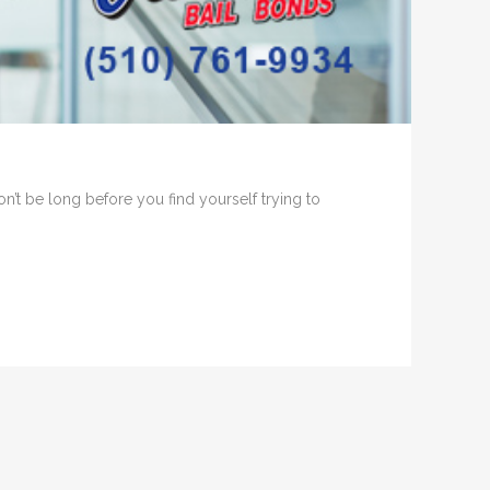
on’t be long before you find yourself trying to