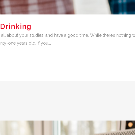
Drinking
rget all about your studies, and have a good time. While there’s nothing
nty-one years old. If you...