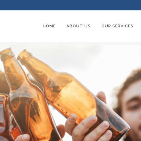
HOME
ABOUT US
OUR SERVICES