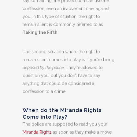
say something, the prosecution can use the
confession, even an inadvertent one, against
you. In this type of situation, the right to
remain silent is commonly referred to as
Taking the Fifth
.
The second situation where the right to
remain silent comes into play is if you’re being
deposed by the police
. They’re allowed to
question you, but you don’t have to say
anything that could be considered a
confession to a crime.
When do the Miranda Rights
Come into Play?
The police are supposed to read you your
Miranda Rights
as soon as they make a move