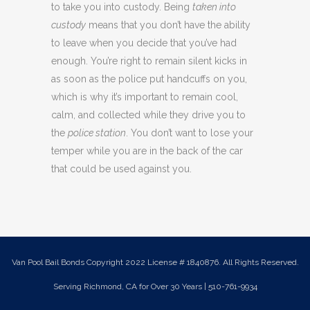
to take you into custody. Being
taken into
custody
means that you don’t have the ability
to leave when you decide that you’ve had
enough. You’re right to remain silent kicks in
as soon as the police put handcuffs on you,
which is why it’s important to remain cool,
calm, and collected while they drive you to
the
police station
. You don’t want to lose your
temper while you are in the back of the car
that could be used against you.
Van Pool Bail Bonds Copyright 2022 License # 1840876. All Rights Reserved.
Serving Richmond, CA for Over 30 Years | 510-761-9934