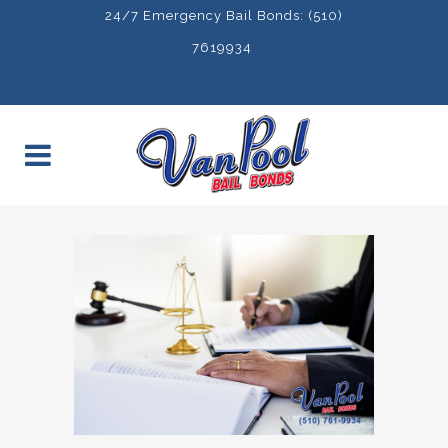
24/7 Emergency Bail Bonds: (510)
7619934