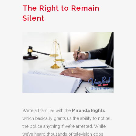
The Right to Remain
Silent
We’re all familiar with the
Miranda Rights
,
which basically grants us the ability to not tell
the police anything if we’re arrested. While
we’ve heard thousands of television cops