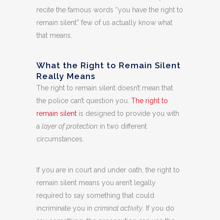
recite the famous words “you have the right to
remain silent” few of us actually know what
that means.
What the Right to Remain Silent
Really Means
The right to remain silent doesn’t mean that
the police can’t question you.
The right to
remain silent
is designed to provide you with
a
layer of protection
in two different
circumstances.
If you are in court and under oath, the right to
remain silent means you aren’t legally
required to say something that could
incriminate you in
criminal activity
. If you do