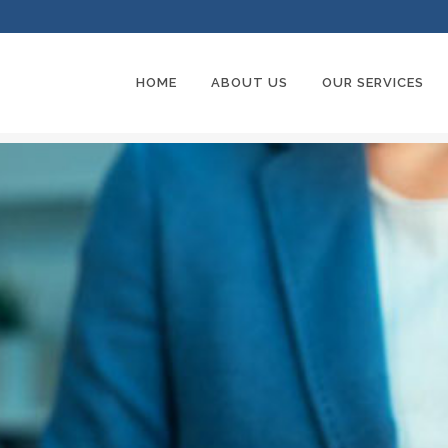
HOME
ABOUT US
OUR SERVICES