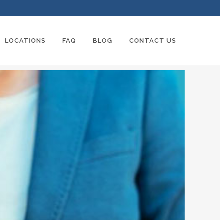
LOCATIONS
FAQ
BLOG
CONTACT US