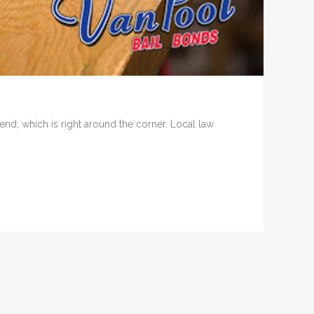
d, which is right around the corner. Local law