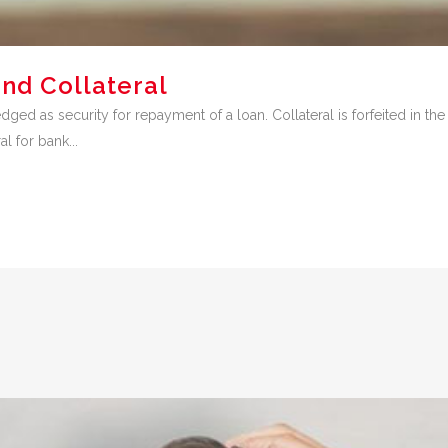
nd Collateral
dged as security for repayment of a loan. Collateral is forfeited in th
l for bank...