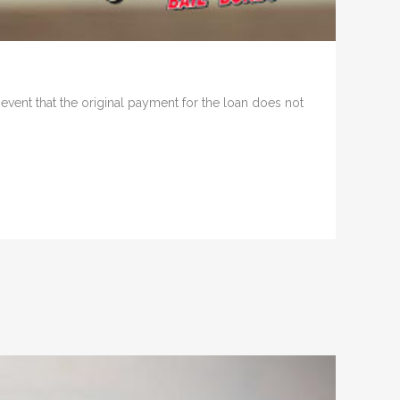
e event that the original payment for the loan does not