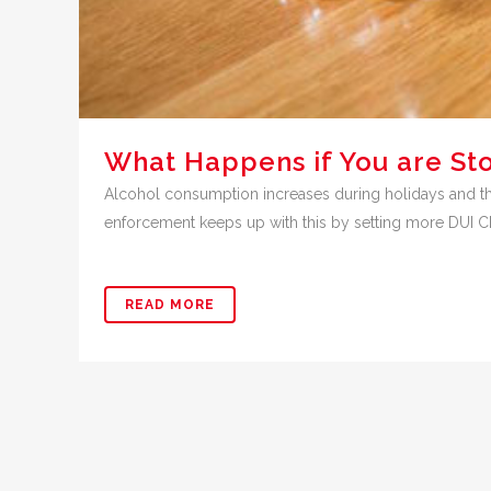
What Happens if You are St
Alcohol consumption increases during holidays and th
enforcement keeps up with this by setting more DUI Chec
READ MORE