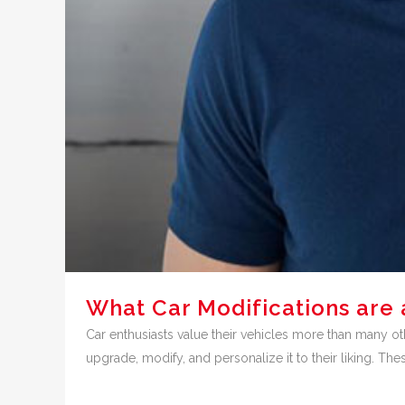
What Car Modifications are 
Car enthusiasts value their vehicles more than many oth
upgrade, modify, and personalize it to their liking. The