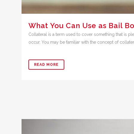
What You Can Use as Bail Bo
Collateral is a term used to cover something that is ple
occur. You may be familiar with the concept of collatera
READ MORE