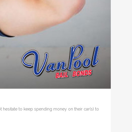
not hesitate to keep spending money on their car(s) to