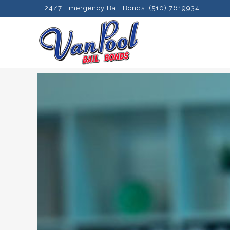
24/7 Emergency Bail Bonds: (510) 7619934