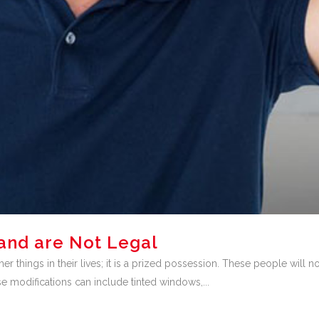
and are Not Legal
er things in their lives; it is a prized possession. These people will 
se modifications can include tinted windows,...