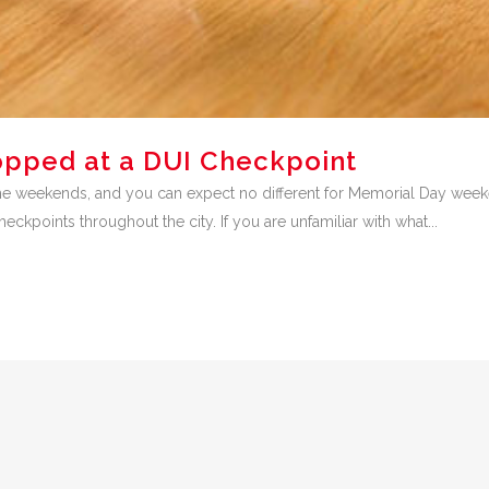
opped at a DUI Checkpoint
e weekends, and you can expect no different for Memorial Day weeken
kpoints throughout the city. If you are unfamiliar with what...