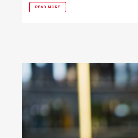
READ MORE