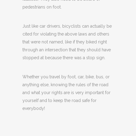
pedestrians on foot.
Just like car drivers, bicyclists can actually be
cited for violating the above laws and others
that were not named, like if they biked right
through an intersection that they should have
stopped at because there was a stop sign.
Whether you travel by foot, car, bike, bus, or
anything else, knowing the rules of the road
and what your rights are is very important for
yourself and to keep the road safe for
everybody!