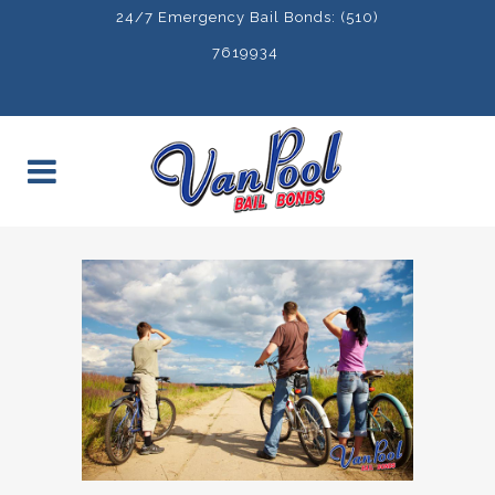
24/7 Emergency Bail Bonds: (510)
7619934