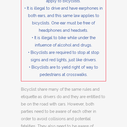
apply to bicyclists.
• It is illegal to drive and have earphones in
both ears, and this same law applies to
bicyclists. One ear must be free of
headphones and headsets.
• It is illegal to bike while under the
influence of alcohol and drugs.
• Bicyclists are required to stop at stop
signs and red lights, just like drivers.
• Bicyclists are to yield right of way to
pedestrians at crosswalks.
Bicyclist share many of the same rules and
etiquette as drivers do and they are entitled to
be on the road with cars. However, both
parties need to be aware of each other in
order to avoid collisions and potential
fatalities. They also need to be aware of