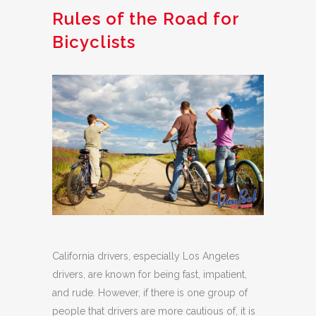
Rules of the Road for
Bicyclists
California drivers, especially Los Angeles
drivers, are known for being fast, impatient,
and rude. However, if there is one group of
people that drivers are more cautious of, it is