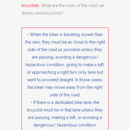
bicyclists
. What are the rules of the road car
drivers and bicyclists?
• When the biker is traveling slower than
the cars, they must be as close to the right
side of the road as possible unless they
are passing, avoiding a dangerous/
hazardous condition, going to make a left,
or approaching a right turn only lane but
want to proceed straight. In those cases,
the biker may move away from the right
side of the road.
• If there is a dedicated bike lane, the
bicyclist must be in that lane unless they
are passing, making a left, or avoiding a
dangerous/ hazardous condition.