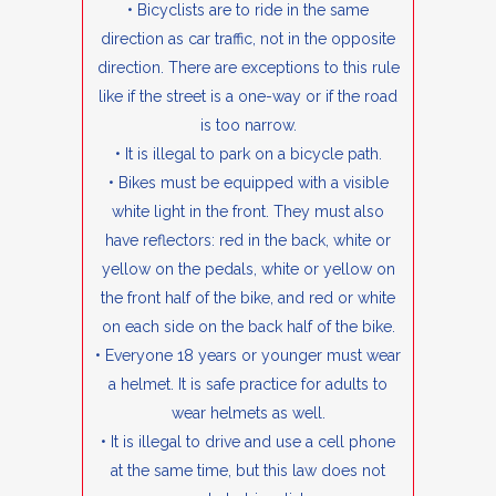
• Bicyclists are to ride in the same
direction as car traffic, not in the opposite
direction. There are exceptions to this rule
like if the street is a one-way or if the road
is too narrow.
• It is illegal to park on a bicycle path.
• Bikes must be equipped with a visible
white light in the front. They must also
have reflectors: red in the back, white or
yellow on the pedals, white or yellow on
the front half of the bike, and red or white
on each side on the back half of the bike.
• Everyone 18 years or younger must wear
a helmet. It is safe practice for adults to
wear helmets as well.
• It is illegal to drive and use a cell phone
at the same time, but this law does not