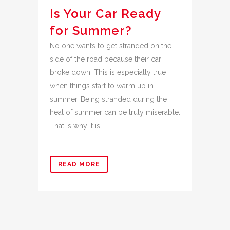
Is Your Car Ready
for Summer?
No one wants to get stranded on the
side of the road because their car
broke down. This is especially true
when things start to warm up in
summer. Being stranded during the
heat of summer can be truly miserable.
That is why it is...
READ MORE