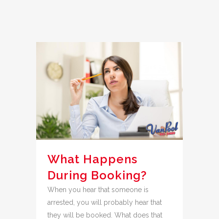
What Happens
During Booking?
When you hear that someone is
arrested, you will probably hear that
they will be booked. What does that