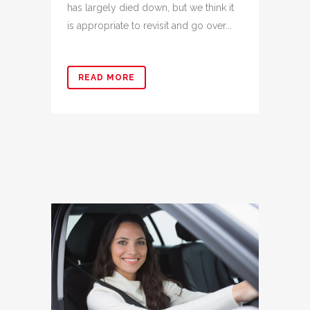
has largely died down, but we think it
is appropriate to revisit and go over...
READ MORE