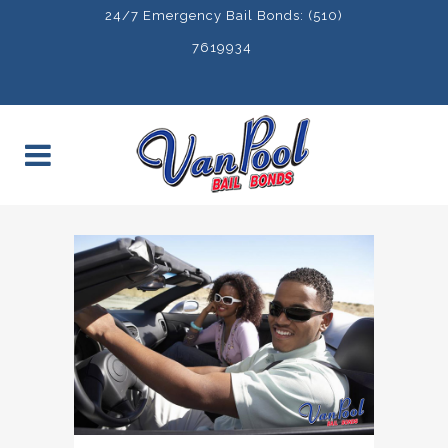
24/7 Emergency Bail Bonds: (510)
7619934