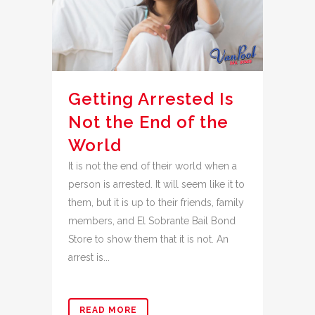
Getting Arrested Is
Not the End of the
World
It is not the end of their world when a
person is arrested. It will seem like it to
them, but it is up to their friends, family
members, and El Sobrante Bail Bond
Store to show them that it is not. An
arrest is...
READ MORE