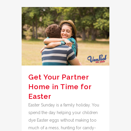
Get Your Partner
Home in Time for
Easter
Easter Sunday is a family holiday. You
spend the day helping your children
dye Easter eggs without making too
much of a mess, hunting for candy-