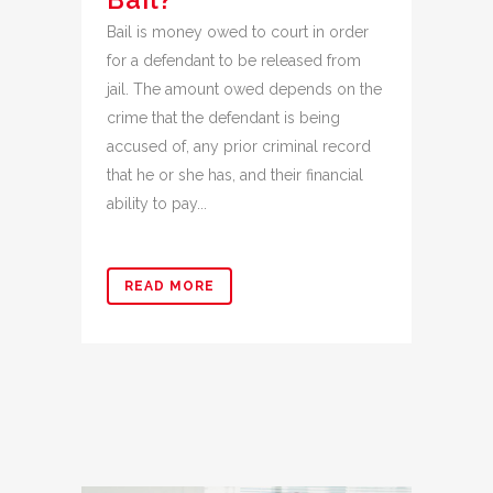
Bail is money owed to court in order
for a defendant to be released from
jail. The amount owed depends on the
crime that the defendant is being
accused of, any prior criminal record
that he or she has, and their financial
ability to pay...
READ MORE