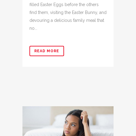
filled Easter Eggs before the others
find them, visiting the Easter Bunny, and
devouring a delicious family meal that
no...
READ MORE