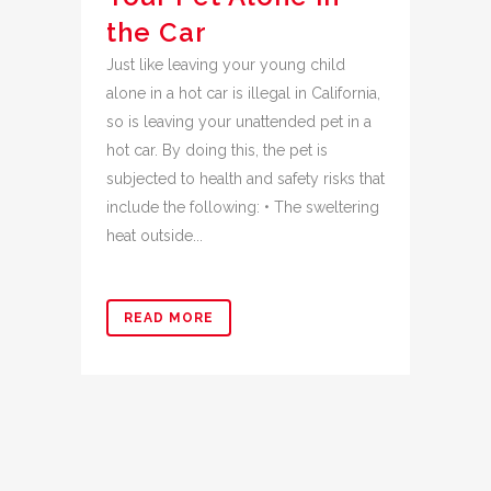
the Car
Just like leaving your young child
alone in a hot car is illegal in California,
so is leaving your unattended pet in a
hot car. By doing this, the pet is
subjected to health and safety risks that
include the following: • The sweltering
heat outside...
READ MORE