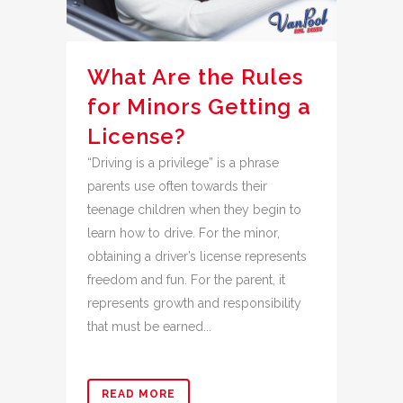
What Are the Rules
for Minors Getting a
License?
“Driving is a privilege” is a phrase
parents use often towards their
teenage children when they begin to
learn how to drive. For the minor,
obtaining a driver’s license represents
freedom and fun. For the parent, it
represents growth and responsibility
that must be earned...
READ MORE