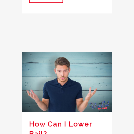
How Can I Lower
Bail?