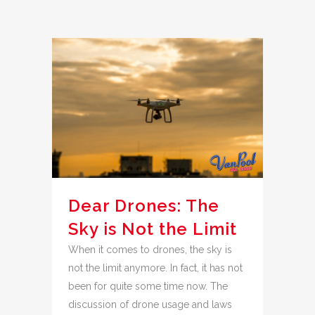
Dear Drones: The
Sky is Not the Limit
When it comes to drones, the sky is
not the limit anymore. In fact, it has not
been for quite some time now. The
discussion of drone usage and laws