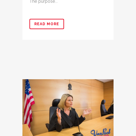
The purpose...
READ MORE