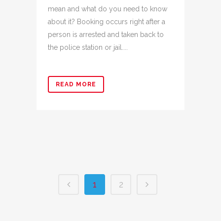
mean and what do you need to know
about it? Booking occurs right after a
person is arrested and taken back to
the police station or jail....
READ MORE
1
2