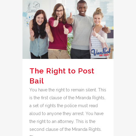
The Right to Post
Bail
You have the right to remain silent. This
is the first clause of the Miranda Rights,
a set of rights the police must read
aloud to anyone they arrest. You have
the right to an attorney. This is the
second clause of the Miranda Rights.