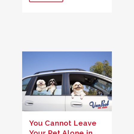
You Cannot Leave
Your Pet Alone in