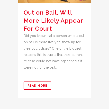
Out on Bail, Will
More Likely Appear
For Court
Did you know that a person who is out
on bail is more likely to show up for
their court dates? One of the biggest
reasons this is true is that their current
release could not have happened if it
were not for the bail...
READ MORE