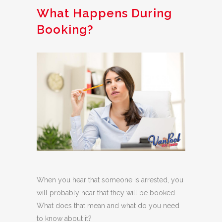
What Happens During
Booking?
When you hear that someone is arrested, you
will probably hear that they will be booked.
What does that mean and what do you need
to know about it?