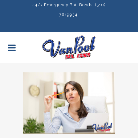
24/7 Emergency Bail Bonds: (510)
7619934