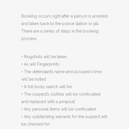
Booking occurs right after a person is arrested
and taken back to the police station or jail.
There are a series of steps in the booking
process:
• Mugshots will be taken
• As will Fingerprints
• The defendant’s name and accused crime
will be noted
• A full body search will be
• The suspect’s clothes will be confiscated
and replaced with a jumpsuit
• Any personal items will be confiscated
• Any outstanding warrants for the suspect will
be checked for