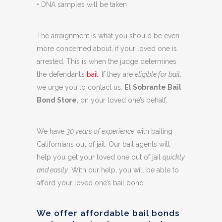
• DNA samples will be taken
The arraignment is what you should be even
more concerned about, if your loved one is
arrested. This is when the judge determines
the defendant’s
bail
. If they are
eligible for bail
,
we urge you to contact us,
El Sobrante Bail
Bond Store
, on your loved one’s behalf.
We have
30 years of experience
with bailing
Californians out of jail. Our bail agents will
help you get your loved one out of jail
quickly
and easily
. With our help, you will be able to
afford your loved one’s bail bond.
We offer affordable bail bonds