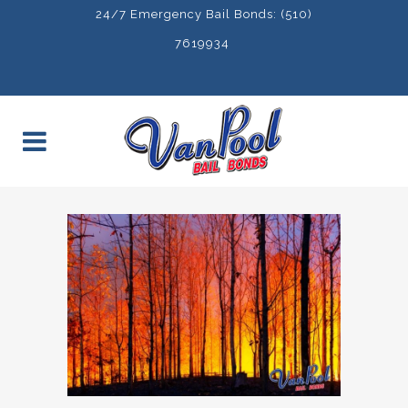
24/7 Emergency Bail Bonds: (510)
7619934