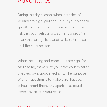
Adventures
During the dry season, when the odds of a
wildfire are high, you should put your plans to
go off-roading on hold. There is too high a
risk that your vehicle will somehow set off a
spark that will ignite a wildfire. It’s safer to wait
until the rainy season.
When the timing and conditions are right for
off-roading, make sure you have your exhaust
checked by a good mechanic. The purpose
of this inspection is to make sure that your
exhaust won’t throw any sparks that could
leave a wildfire in your wake.