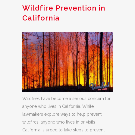
Wildfire Prevention in
California
Wildfires have become a serious concern for
anyone who lives in California. While
lawmakers explore ways to help prevent
wildfires, anyone who lives in or visits
California is urged to take steps to prevent