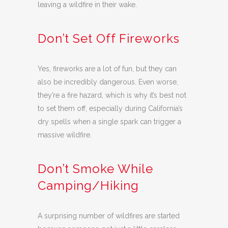
leaving a wildfire in their wake.
Don’t Set Off Fireworks
Yes, fireworks are a lot of fun, but they can
also be incredibly dangerous. Even worse,
they’re a fire hazard, which is why it’s best not
to set them off, especially during California’s
dry spells when a single spark can trigger a
massive wildfire.
Don’t Smoke While
Camping/Hiking
A surprising number of wildfires are started