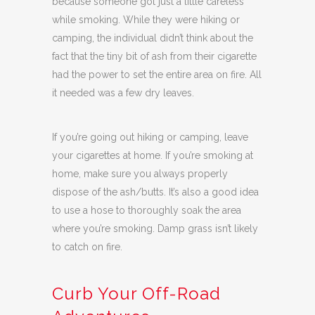
because someone got just a little careless
while smoking. While they were hiking or
camping, the individual didn’t think about the
fact that the tiny bit of ash from their cigarette
had the power to set the entire area on fire. All
it needed was a few dry leaves.
If you’re going out hiking or camping, leave
your cigarettes at home. If you’re smoking at
home, make sure you always properly
dispose of the ash/butts. It’s also a good idea
to use a hose to thoroughly soak the area
where you’re smoking. Damp grass isn’t likely
to catch on fire.
Curb Your Off-Road