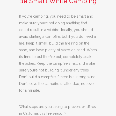
Be Smart While Camping
If you’re camping, you need to be smart and
make sure you’re not doing anything that
could result in a wildfire. Ideally, you should
avoid starting a campfire, but if you do need a
fire, keep it small, build the fire ring on the
sand, and have plenty of water on hand. When
it’s time to put the fire out, completely soak
the ashes. Keep the campfire small and make
sure you’re not building it under any trees.
Don’t build a campfire if there is a strong wind.
Don’t leave the campfire unattended, not even
for a minute.
What steps are you taking to prevent wildfires
in California this fire season?