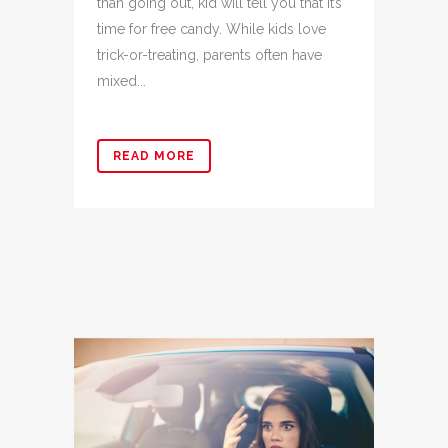
than going out, kid will tell you that it’s
time for free candy. While kids love
trick-or-treating, parents often have
mixed...
READ MORE