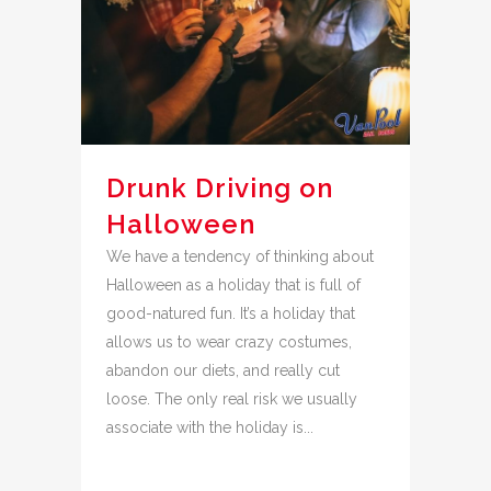
Drunk Driving on
Halloween
We have a tendency of thinking about
Halloween as a holiday that is full of
good-natured fun. It’s a holiday that
allows us to wear crazy costumes,
abandon our diets, and really cut
loose. The only real risk we usually
associate with the holiday is...