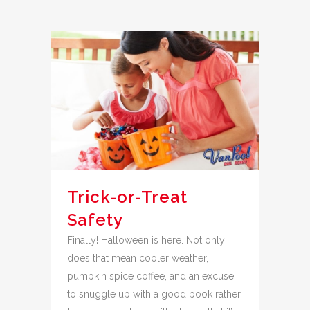
Trick-or-Treat
Safety
Finally! Halloween is here. Not only
does that mean cooler weather,
pumpkin spice coffee, and an excuse
to snuggle up with a good book rather