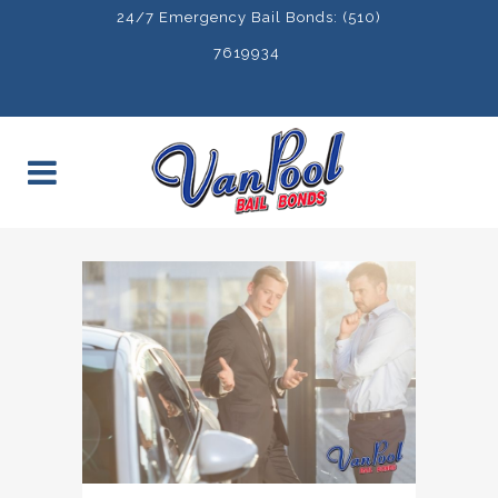
24/7 Emergency Bail Bonds: (510)
7619934