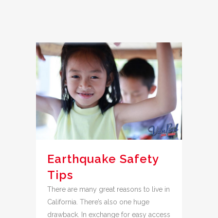
Earthquake Safety
Tips
There are many great reasons to live in
California. There’s also one huge
drawback. In exchange for easy access