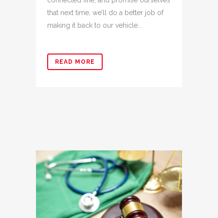
connected fine, and promise ourselves
that next time, we’ll do a better job of
making it back to our vehicle...
READ MORE