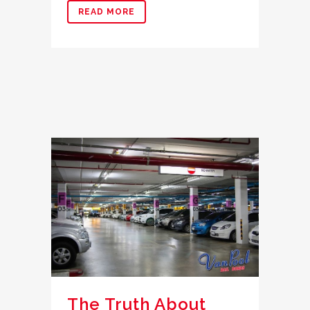
READ MORE
The Truth About