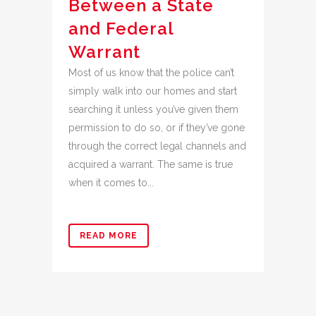
Between a State
and Federal
Warrant
Most of us know that the police can’t
simply walk into our homes and start
searching it unless you’ve given them
permission to do so, or if they’ve gone
through the correct legal channels and
acquired a warrant. The same is true
when it comes to...
READ MORE