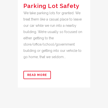
Parking Lot Safety
We take parking lots for granted. We
treat them like a casual place to leave
our car while we run into a nearby
building. We’re usually so focused on
either getting to the
store/office/school/government
building or getting into our vehicle to
go home, that we seldom...
READ MORE