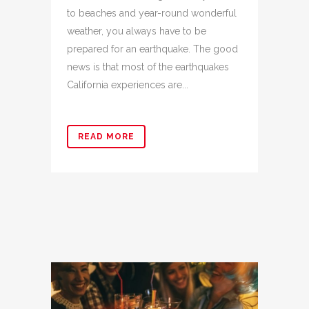
to beaches and year-round wonderful
weather, you always have to be
prepared for an earthquake. The good
news is that most of the earthquakes
California experiences are...
READ MORE