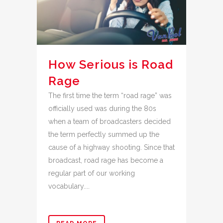
How Serious is Road
Rage
The first time the term “road rage” was
officially used was during the 80s
when a team of broadcasters decided
the term perfectly summed up the
cause of a highway shooting. Since that
broadcast, road rage has become a
regular part of our working
vocabulary....