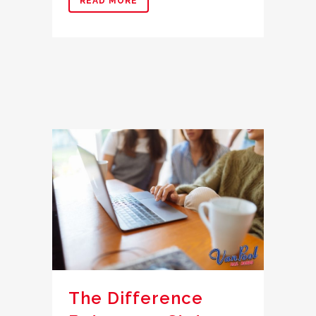
READ MORE
The Difference