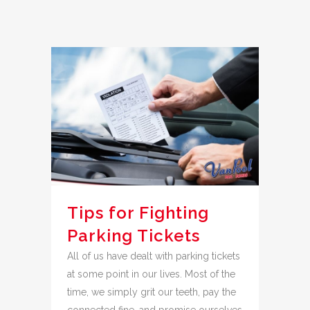
Tips for Fighting
Parking Tickets
All of us have dealt with parking tickets
at some point in our lives. Most of the
time, we simply grit our teeth, pay the