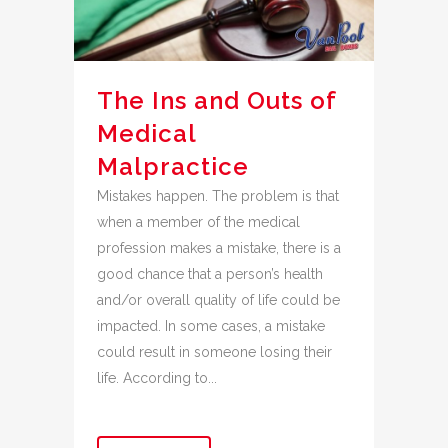
The Ins and Outs of
Medical
Malpractice
Mistakes happen. The problem is that
when a member of the medical
profession makes a mistake, there is a
good chance that a person’s health
and/or overall quality of life could be
impacted. In some cases, a mistake
could result in someone losing their
life. According to...