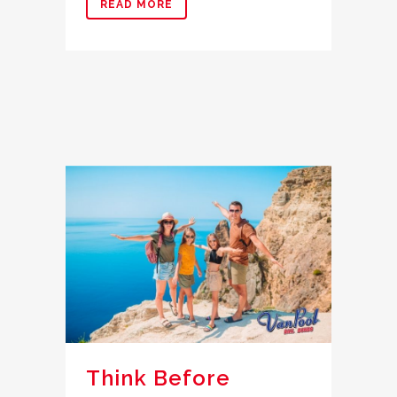
READ MORE
Think Before