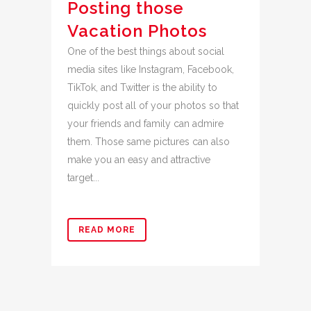
Posting those
Vacation Photos
One of the best things about social
media sites like Instagram, Facebook,
TikTok, and Twitter is the ability to
quickly post all of your photos so that
your friends and family can admire
them. Those same pictures can also
make you an easy and attractive
target...
READ MORE