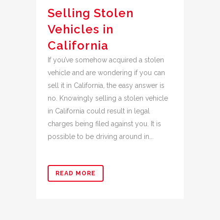
Selling Stolen
Vehicles in
California
If you’ve somehow acquired a stolen
vehicle and are wondering if you can
sell it in California, the easy answer is
no. Knowingly selling a stolen vehicle
in California could result in legal
charges being filed against you. It is
possible to be driving around in...
READ MORE