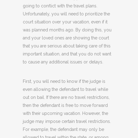
going to conflict with the travel plans.
Unfortunately, you will need to prioritize the
court situation over your vacation, even if it
was planned months ago. By doing this, you
and your loved ones are showing the court
that you are serious about taking care of this
important situation, and that you do not want
to cause any additional issues or delays.
First, you will need to know if the judge is
even allowing the defendant to travel while
out on bail. If there are no travel restrictions,
then the defendant is free to move forward
with their upcoming vacation. However, the
judge may impose certain travel restrictions.
For example, the defendant may only be
allowed to travel within the state, or among