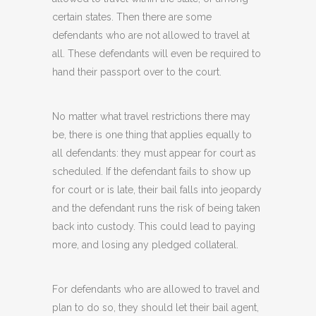
certain states. Then there are some
defendants who are not allowed to travel at
all. These defendants will even be required to
hand their passport over to the court.
No matter what travel restrictions there may
be, there is one thing that applies equally to
all defendants: they must appear for court as
scheduled. If the defendant fails to show up
for court or is late, their bail falls into jeopardy
and the defendant runs the risk of being taken
back into custody. This could lead to paying
more, and losing any pledged collateral.
For defendants who are allowed to travel and
plan to do so, they should let their bail agent,