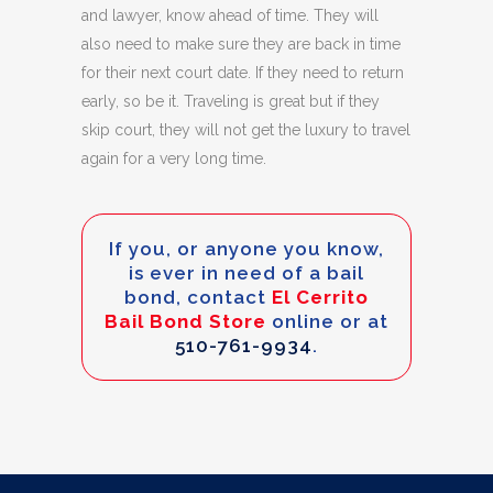
and lawyer, know ahead of time. They will
also need to make sure they are back in time
for their next court date. If they need to return
early, so be it. Traveling is great but if they
skip court, they will not get the luxury to travel
again for a very long time.
If you, or anyone you know,
is ever in need of a bail
bond, contact
El Cerrito
Bail Bond Store
online or at
510-761-9934
.