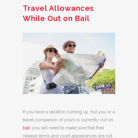
Travel Allowances
While Out on Bail
If you have a vacation coming up, but you or a
travel companion of yours is currently out on
bail
, you will need to make sure that their
release terms and court appearances are not