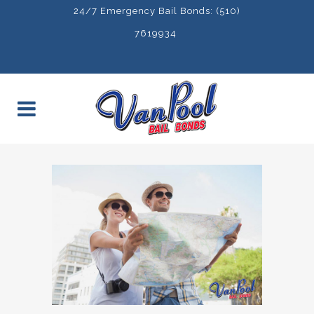
24/7 Emergency Bail Bonds: (510)
7619934