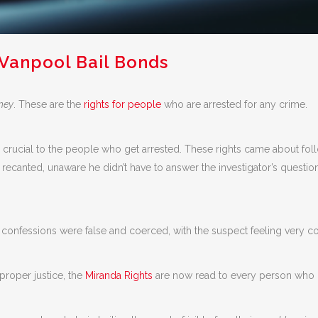
 Vanpool Bail Bonds
rney
. These are the
rights for people
who are arrested for any crime.
y crucial to the people who get arrested. These rights came about fo
ecanted, unaware he didn’t have to answer the investigator’s question
onfessions were false and coerced, with the suspect feeling very con
roper justice, the
Miranda Rights
are now read to every person who i