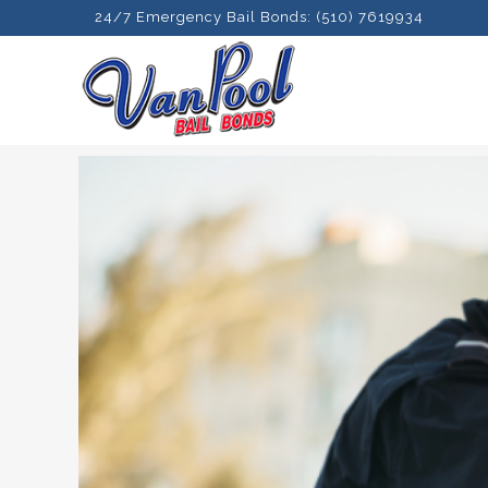
24/7 Emergency Bail Bonds: (510) 7619934