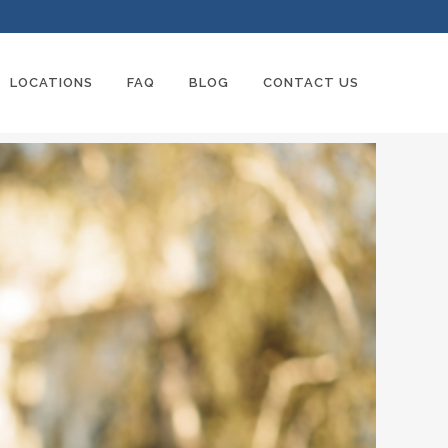
LOCATIONS
FAQ
BLOG
CONTACT US