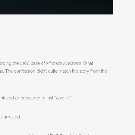
llowing the 1966 case of
Miranda v. Arizona
. What
s. The confession didn’t quite match the story from the
fused or pressured to just “give in.”
s arrested.