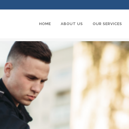
HOME
ABOUT US
OUR SERVICES