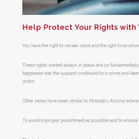
Help Protect Your Rights with
You have the right to remain silent and the
right to an atto
These rights weren’t always in place and so fundamentall
happened was the suspect confessed to a crime and later r
victim.
Other cases have been similar to
Miranda v. Arizona
where c
To avoid improper punishment as possible and to ensure p