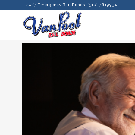
24/7 Emergency Bail Bonds: (510) 7619934