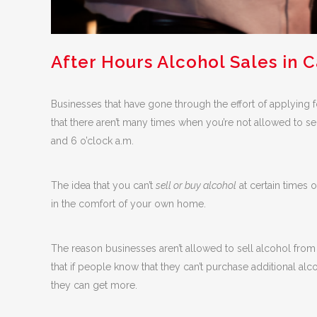
After Hours Alcohol Sales in C
Businesses that have gone through the effort of applying 
that there aren’t many times when you’re not allowed to sel
and 6 o’clock a.m.
The idea that you can’t
sell or buy alcohol
at certain times 
in the comfort of your own home.
The reason businesses aren’t allowed to sell alcohol from 2
that if people know that they can’t purchase additional alc
they can get more.