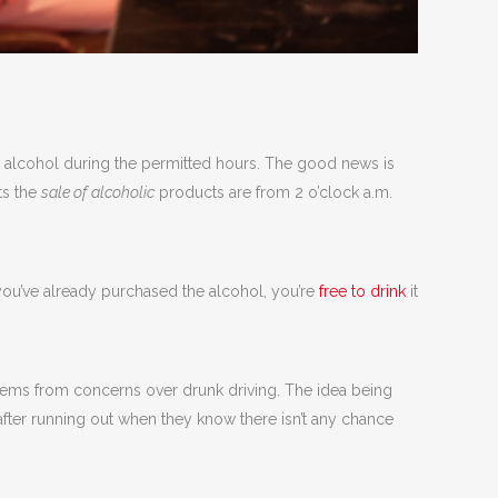
ll alcohol during the permitted hours. The good news is
ts the
sale of alcoholic
products are from 2 o’clock a.m.
you’ve already purchased the alcohol, you’re
free to drink
it
y stems from concerns over drunk driving. The idea being
d after running out when they know there isn’t any chance