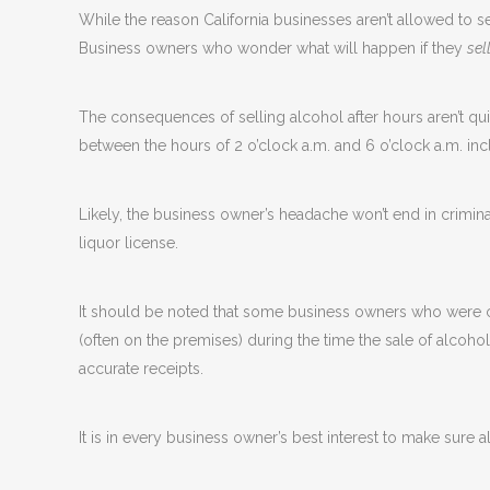
While the reason California businesses aren’t allowed to se
Business owners who wonder what will happen if they
sel
The consequences of selling alcohol after hours aren’t quit
between the hours of 2 o’clock a.m. and 6 o’clock a.m. inc
Likely, the business owner’s headache won’t end in criminal
liquor license.
It should be noted that some business owners who were ch
(often on the premises) during the time the sale of alcohol
accurate receipts.
It is in every business owner’s best interest to make sure 