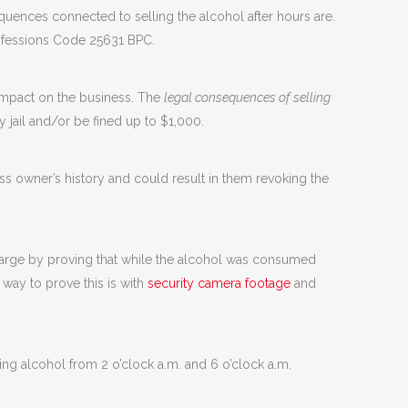
sequences connected to selling the alcohol after hours are.
ofessions Code 25631 BPC.
s impact on the business. The
legal consequences of selling
 jail and/or be fined up to $1,000.
ess owner’s history and could result in them revoking the
charge by proving that while the alcohol was consumed
 way to prove this is with
security camera footage
and
ling alcohol from 2 o’clock a.m. and 6 o’clock a.m.