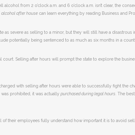
ll alcohol from 2 o’clock a.m. and 6 o’clock a.m. isn’t clear, the con
l alcohol after house
can learn everything by reading Business and Pr
e as severe as selling to a minor, but they will still have a disastrou
lude potentially being sentenced to as much as six months in a county
 court. Selling after hours will prompt the state to explore the busin
arged with selling after hours were able to successfully fight the 
 was prohibited, it was actually
purchased during legal hours
. The best
all of their employees fully understand how important it is to avoid sel