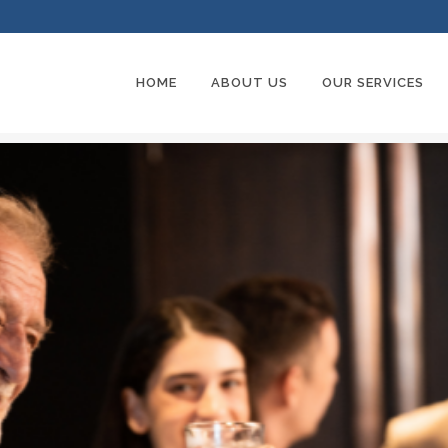
HOME
ABOUT US
OUR SERVICES