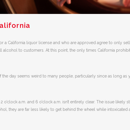
alifornia
for a California liquor license and who are approved agree to only se
l alcohol to customers. At this point, the only times California prohibi
of the day seems weird to many people, particularly since as long as 
 o’clock a.m. and 6 o’clock a.m. isn’t entirely clear. The issue likel
ohol, they are far less likely to get behind the wheel while intoxicate