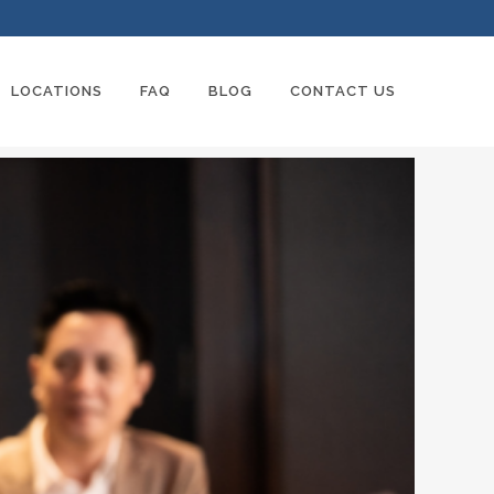
LOCATIONS
FAQ
BLOG
CONTACT US