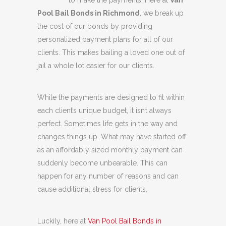
to make the payments. Here at
Van
Pool Bail Bonds in Richmond
, we break up
the cost of our bonds by providing
personalized payment plans for all of our
clients. This makes bailing a loved one out of
jail a whole lot easier for our clients.
While the payments are designed to fit within
each client’s unique budget, it isn’t always
perfect. Sometimes life gets in the way and
changes things up. What may have started off
as an affordably sized monthly payment can
suddenly become unbearable. This can
happen for any number of reasons and can
cause additional stress for clients.
Luckily, here at
Van Pool Bail Bonds in