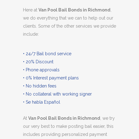
Here at
Van Pool Bail Bonds in Richmond
,
we do everything that we can to help out our
clients. Some of the other services we provide
include:
• 24/7 Bail bond service
• 20% Discount
• Phone approvals
• 0% Interest payment plans
• No hidden fees
• No collateral with working signer
• Se habla Español
At
Van Pool Bail Bonds in Richmond
, we try
our very best to make posting bail easier, this
includes providing personalized payment