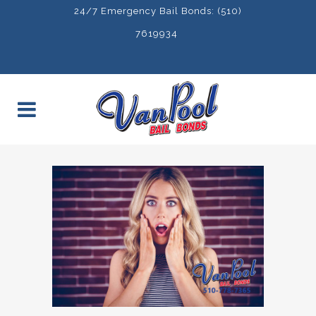
24/7 Emergency Bail Bonds: (510)
7619934