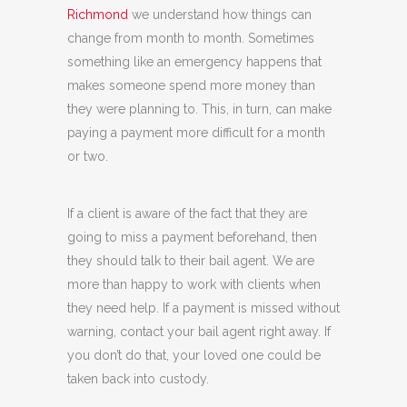
Richmond
we understand how things can
change from month to month. Sometimes
something like an emergency happens that
makes someone spend more money than
they were planning to. This, in turn, can make
paying a payment more difficult for a month
or two.
If a client is aware of the fact that they are
going to miss a payment beforehand, then
they should talk to their bail agent. We are
more than happy to work with clients when
they need help. If a payment is missed without
warning, contact your bail agent right away. If
you don’t do that, your loved one could be
taken back into custody.