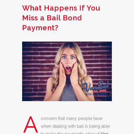
What Happens If You
Miss a Bail Bond
Payment?
A
concern that many people have
when dealing with bail is being able