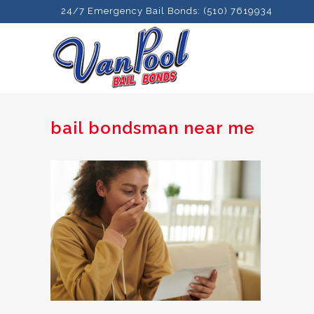
24/7 Emergency Bail Bonds: (510) 7619934
bail bondsman near me