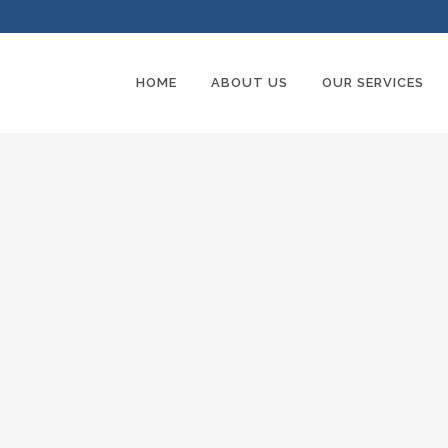
HOME
ABOUT US
OUR SERVICES