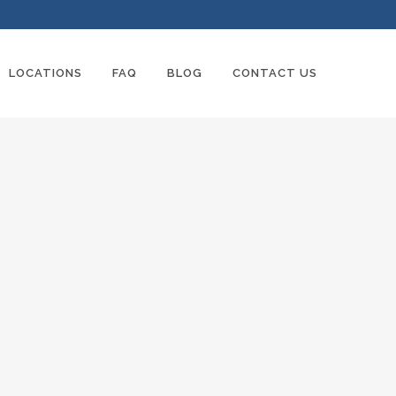
LOCATIONS
FAQ
BLOG
CONTACT US