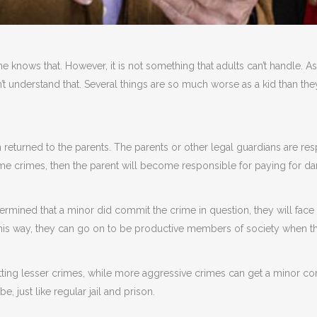
ne knows that. However, it is not something that adults can’t handle. As
on’t understand that. Several things are so much worse as a kid than they
n returned to the parents. The parents or other legal guardians are re
ame crimes, then the parent will become responsible for paying for d
etermined that a minor did commit the crime in question, they will face
This way, they can go on to be productive members of society when t
ing lesser crimes, while more aggressive crimes can get a minor comm
be, just like regular jail and prison.