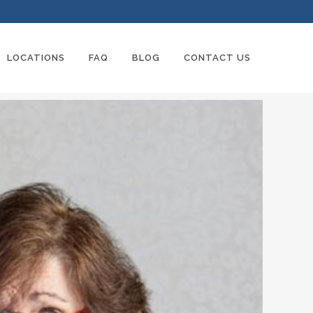
LOCATIONS
FAQ
BLOG
CONTACT US