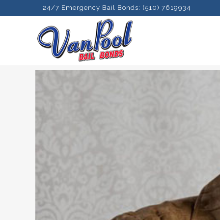
24/7 Emergency Bail Bonds: (510) 7619934