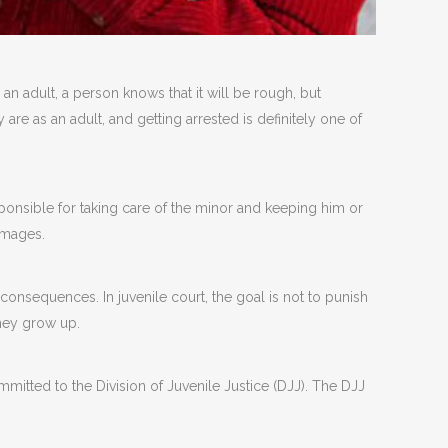
 an adult, a person knows that it will be rough, but
 are as an adult, and getting arrested is definitely one of
sponsible for taking care of the minor and keeping him or
amages.
 consequences. In juvenile court, the goal is not to punish
hey grow up.
itted to the Division of Juvenile Justice (DJJ). The DJJ