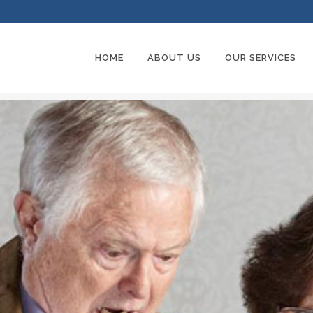
HOME
ABOUT US
OUR SERVICES