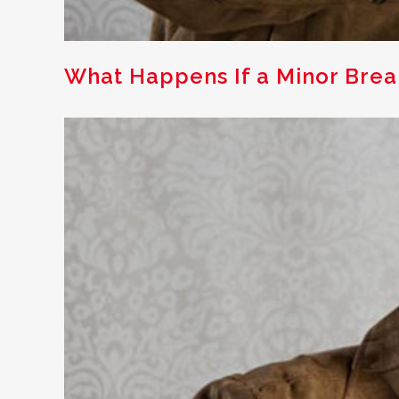
What Happens If a Minor Brea