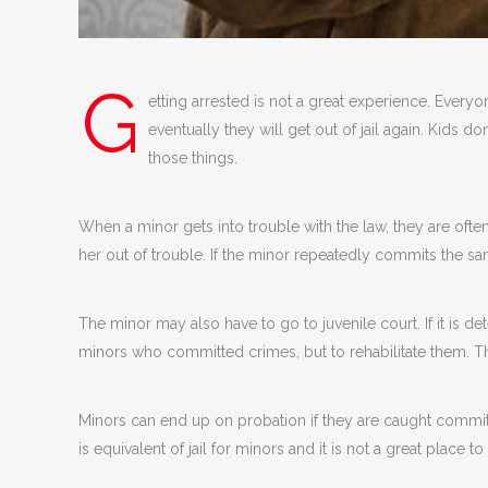
G
etting arrested is not a great experience. Everyo
eventually they will get out of jail again. Kids d
those things.
When a minor gets into trouble with the law, they are ofte
her out of trouble. If the minor repeatedly commits the s
The minor may also have to go to juvenile court. If it is d
minors who committed crimes, but to rehabilitate them. 
Minors can end up on probation if they are caught committ
is equivalent of jail for minors and it is not a great place to 