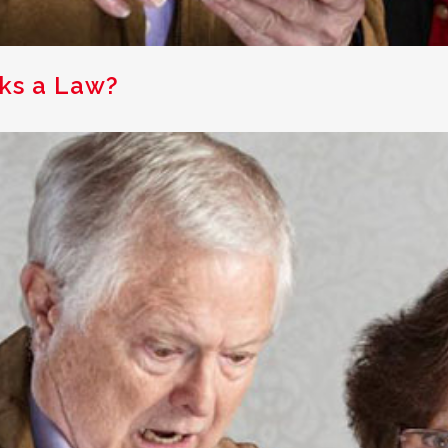
ks a Law?