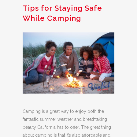
Tips for Staying Safe
While Camping
Camping is a great way to enjoy both the
fantastic summer weather and breathtaking
beauty California has to offer. The great thing
about camping is that it’s also affordable and