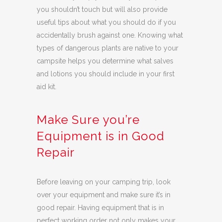
you shouldn’t touch but will also provide
useful tips about what you should do if you
accidentally brush against one. Knowing what
types of dangerous plants are native to your
campsite helps you determine what salves
and lotions you should include in your first
aid kit.
Make Sure you’re
Equipment is in Good
Repair
Before leaving on your camping trip, look
over your equipment and make sure it’s in
good repair. Having equipment that is in
perfect working order not only makes your