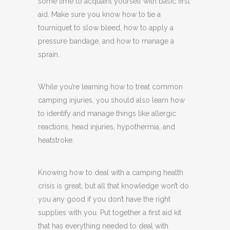
some time to acquaint yourself with basic first
aid. Make sure you know how to tie a
tourniquet to slow bleed, how to apply a
pressure bandage, and how to manage a
sprain.
While you’re learning how to treat common
camping injuries, you should also learn how
to identify and manage things like allergic
reactions, head injuries, hypothermia, and
heatstroke.
Knowing how to deal with a camping health
crisis is great, but all that knowledge won’t do
you any good if you don’t have the right
supplies with you. Put together a first aid kit
that has everything needed to deal with