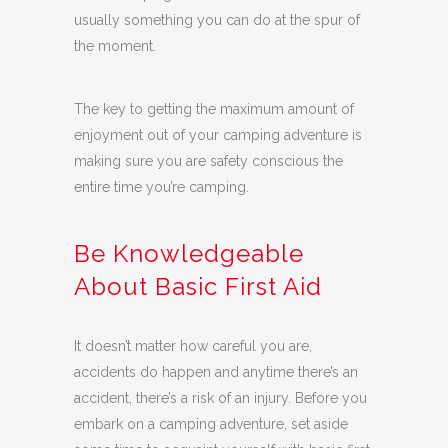
usually something you can do at the spur of
the moment.
The key to getting the maximum amount of
enjoyment out of your camping adventure is
making sure you are safety conscious the
entire time you’re camping.
Be Knowledgeable
About Basic First Aid
It doesn’t matter how careful you are,
accidents do happen and anytime there’s an
accident, there’s a risk of an injury. Before you
embark on a camping adventure, set aside