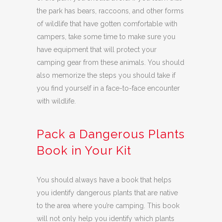
the park has bears, raccoons, and other forms
of wildlife that have gotten comfortable with
campers, take some time to make sure you
have equipment that will protect your
camping gear from these animals. You should
also memorize the steps you should take if
you find yourself in a face-to-face encounter
with wildlife.
Pack a Dangerous Plants
Book in Your Kit
You should always have a book that helps
you identify dangerous plants that are native
to the area where you’re camping. This book
will not only help you identify which plants