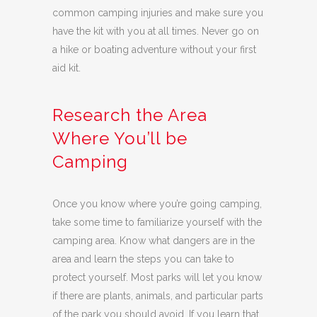
common camping injuries and make sure you
have the kit with you at all times. Never go on
a hike or boating adventure without your first
aid kit.
Research the Area
Where You’ll be
Camping
Once you know where you’re going camping,
take some time to familiarize yourself with the
camping area. Know what dangers are in the
area and learn the steps you can take to
protect yourself. Most parks will let you know
if there are plants, animals, and particular parts
of the park you should avoid. If you learn that