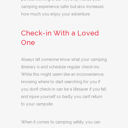
camping experience safer but also increases
how much you enjoy your adventure.
Check-in With a Loved
One
Always let someone know what your camping
itinerary is and schedule regular check-ins.
While this might seem like an inconvenience,
knowing where to start searching for you if
you don’t check-in can be a lifesaver if you fall
and injure yourself so badly you can’t return
to your campsite.
When it comes to camping safety, you can