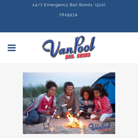
24/7 Emergency Bail Bonds: (510)
7619934