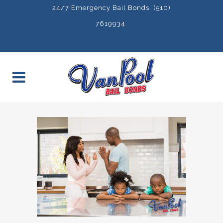
24/7 Emergency Bail Bonds: (510)
7619934