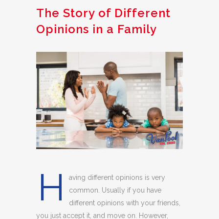
The Story of Different
Opinions in a Family
H
aving different opinions is very
common. Usually if you have
different opinions with your friends,
you just accept it, and move on. However,