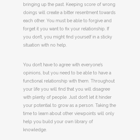
bringing up the past. Keeping score of wrong
doings will create a bitter resentment towards
each other. You must be able to forgive and
forget it you want to fix your relationship. If
you don’t, you might find yourself in a sticky
situation with no help.
You don’t have to agree with everyone’s
opinions, but you need to be able to have a
functional relationship with them. Throughout
your life you will find that you will disagree
with plenty of people. Just don’t let it hinder
your potential to grow as a person. Taking the
time to learn about other viewpoints will only
help you build your own library of
knowledge.