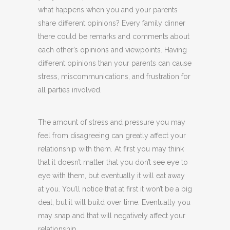
what happens when you and your parents
share different opinions? Every family dinner
there could be remarks and comments about
each other’s opinions and viewpoints. Having
different opinions than your parents can cause
stress, miscommunications, and frustration for
all parties involved.
The amount of stress and pressure you may
feel from disagreeing can greatly affect your
relationship with them. At first you may think
that it doesn’t matter that you don’t see eye to
eye with them, but eventually it will eat away
at you. You’ll notice that at first it won’t be a big
deal, but it will build over time. Eventually you
may snap and that will negatively affect your
relationship.