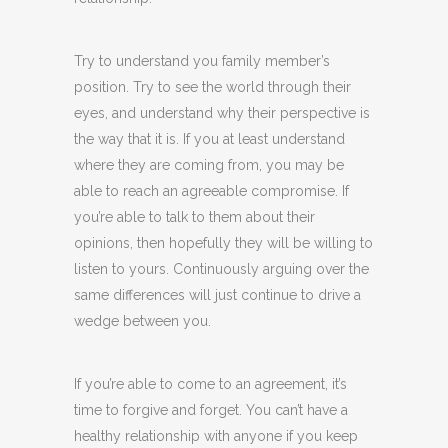
Try to understand you family member’s
position. Try to see the world through their
eyes, and understand why their perspective is
the way that it is. If you at least understand
where they are coming from, you may be
able to reach an agreeable compromise. If
you’re able to talk to them about their
opinions, then hopefully they will be willing to
listen to yours. Continuously arguing over the
same differences will just continue to drive a
wedge between you.
If you’re able to come to an agreement, it’s
time to forgive and forget. You can’t have a
healthy relationship with anyone if you keep