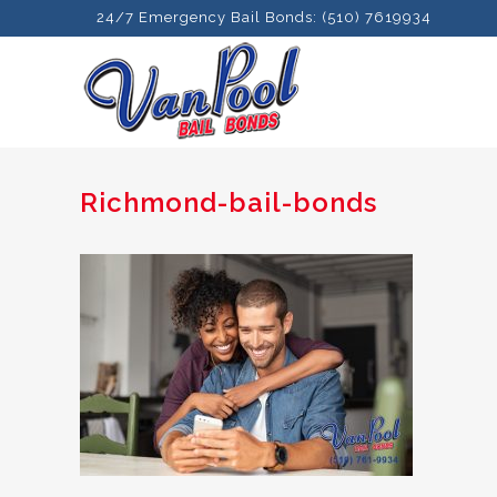
24/7 Emergency Bail Bonds: (510) 7619934
Richmond-bail-bonds