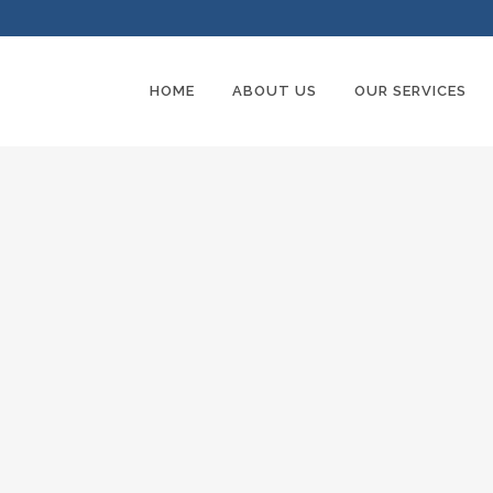
HOME
ABOUT US
OUR SERVICES