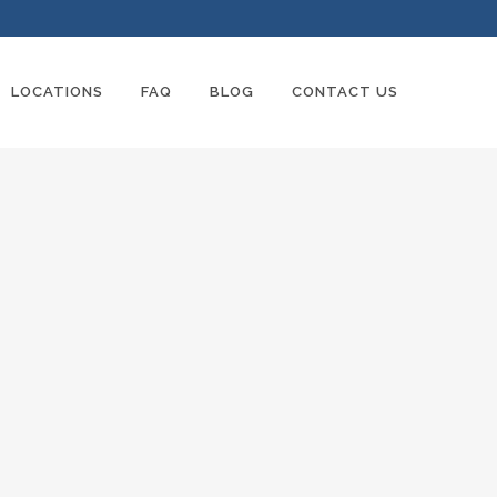
LOCATIONS
FAQ
BLOG
CONTACT US