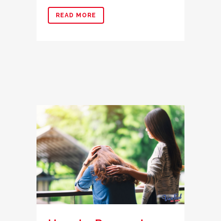
READ MORE