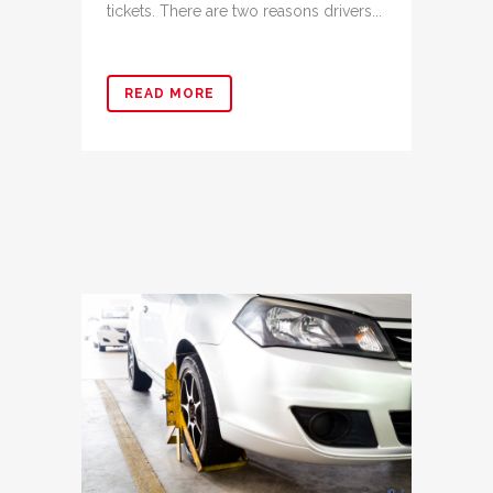
tickets. There are two reasons drivers...
READ MORE