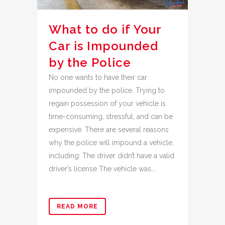
What to do if Your
Car is Impounded
by the Police
No one wants to have their car
impounded by the police. Trying to
regain possession of your vehicle is
time-consuming, stressful, and can be
expensive. There are several reasons
why the police will impound a vehicle,
including: The driver didn’t have a valid
driver’s license The vehicle was...
READ MORE