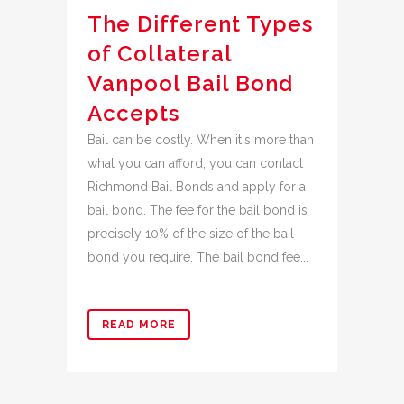
The Different Types
of Collateral
Vanpool Bail Bond
Accepts
Bail can be costly. When it's more than
what you can afford, you can contact
Richmond Bail Bonds and apply for a
bail bond. The fee for the bail bond is
precisely 10% of the size of the bail
bond you require. The bail bond fee...
READ MORE