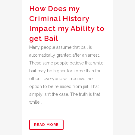
How Does my
Criminal History
Impact my Ability to
get Bail
Many people assume that bail is
automatically granted after an arrest.
These same people believe that while
bail may be higher for some than for
others, everyone will receive the
option to be released from jail. That
simply isn’t the case. The truth is that
while...
READ MORE