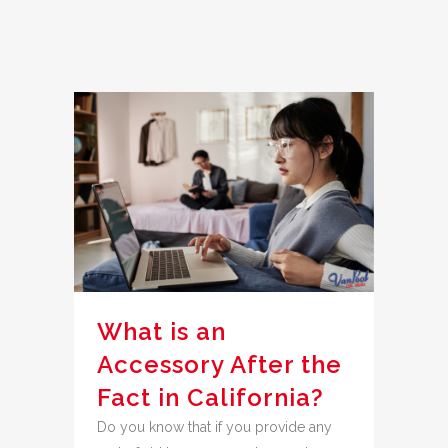
What is an
Accessory After the
Fact in California?
Do you know that if you provide any