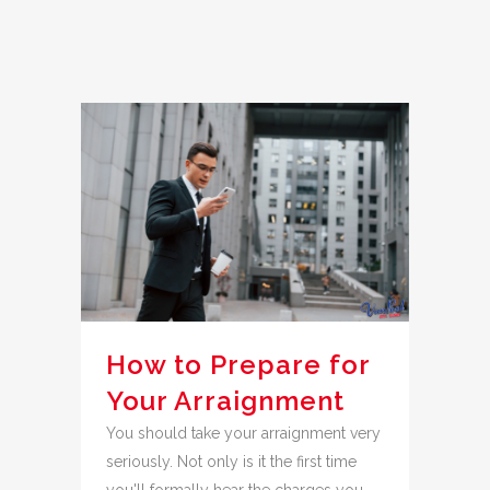
How to Prepare for
Your Arraignment
You should take your arraignment very
seriously. Not only is it the first time