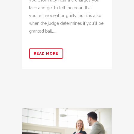
you'll formally hear the charges you
face and get to tell the court that
you're innocent or guilty, but it is also
when the judge determines if you'll be
granted bail,...
READ MORE