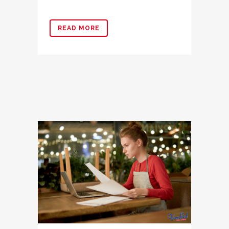
READ MORE