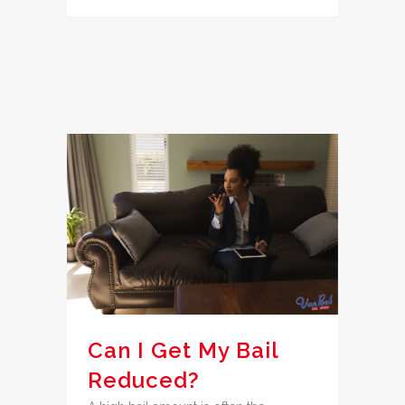
Can I Get My Bail
Reduced?