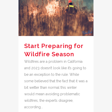
Start Preparing for
Wildfire Season
Wildfires are a problem in California
and 2023 doesn’t look like it’s going to
be an exception to the rule. While
some believed that the fact that it was a
bit wetter than normal this winter
would mean avoiding problematic
wildfires, the experts disagree,
according...