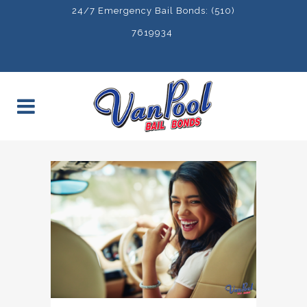
24/7 Emergency Bail Bonds: (510)
7619934