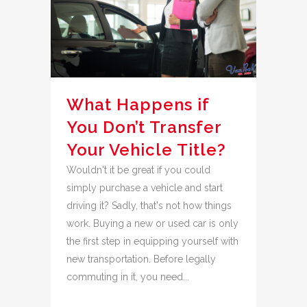
What Happens if
You Don’t Transfer
Your Vehicle Title?
Wouldn't it be great if you could
simply purchase a vehicle and start
driving it? Sadly, that's not how things
work. Buying a new or used car is only
the first step in equipping yourself with
new transportation. Before legally
commuting in it, you need...