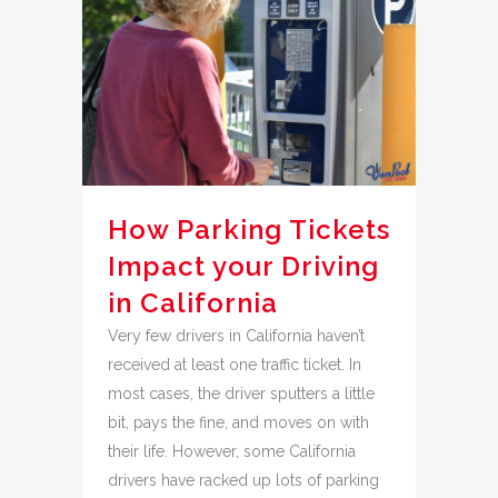
How Parking Tickets
Impact your Driving
in California
Very few drivers in California haven’t
received at least one traffic ticket. In
most cases, the driver sputters a little
bit, pays the fine, and moves on with
their life. However, some California
drivers have racked up lots of parking