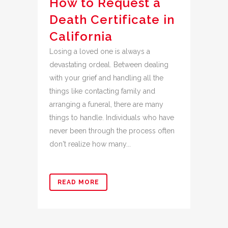
How to Request a
Death Certificate in
California
Losing a loved one is always a
devastating ordeal. Between dealing
with your grief and handling all the
things like contacting family and
arranging a funeral, there are many
things to handle. Individuals who have
never been through the process often
don't realize how many...
READ MORE