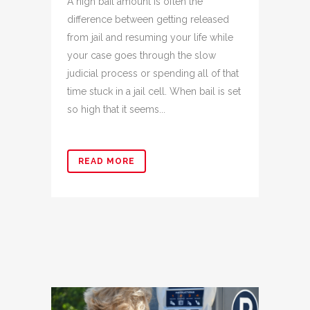
A high bail amount is often the
difference between getting released
from jail and resuming your life while
your case goes through the slow
judicial process or spending all of that
time stuck in a jail cell. When bail is set
so high that it seems...
READ MORE