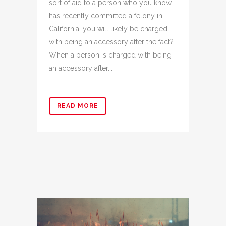
sort of aid to a person who you know
has recently committed a felony in
California, you will likely be charged
with being an accessory after the fact?
When a person is charged with being
an accessory after...
READ MORE