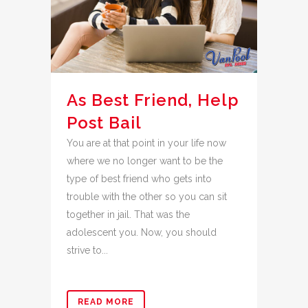
As Best Friend, Help
Post Bail
You are at that point in your life now
where we no longer want to be the
type of best friend who gets into
trouble with the other so you can sit
together in jail. That was the
adolescent you. Now, you should
strive to...
READ MORE