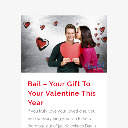
Bail – Your Gift To
Your Valentine This
Year
If you truly love your loved one, you
will do everything you can to help
them bail out of jail. Valentine’s Day is