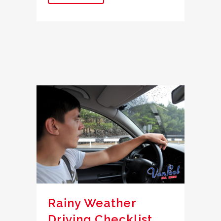
Rainy Weather
Driving Checklist