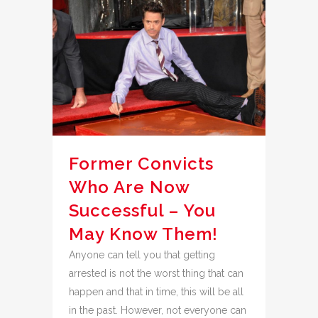
Former Convicts
Who Are Now
Successful – You
May Know Them!
Anyone can tell you that getting
arrested is not the worst thing that can
happen and that in time, this will be all
in the past. However, not everyone can