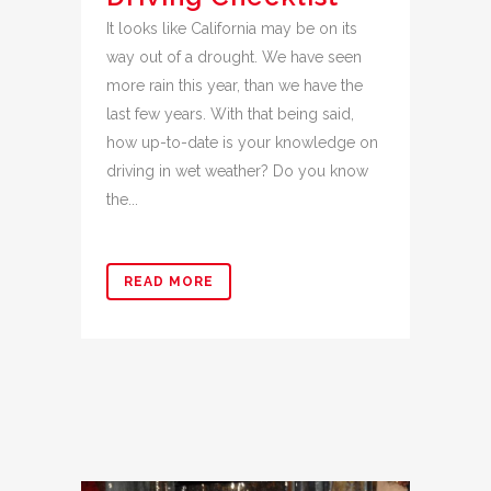
It looks like California may be on its
way out of a drought. We have seen
more rain this year, than we have the
last few years. With that being said,
how up-to-date is your knowledge on
driving in wet weather? Do you know
the...
READ MORE