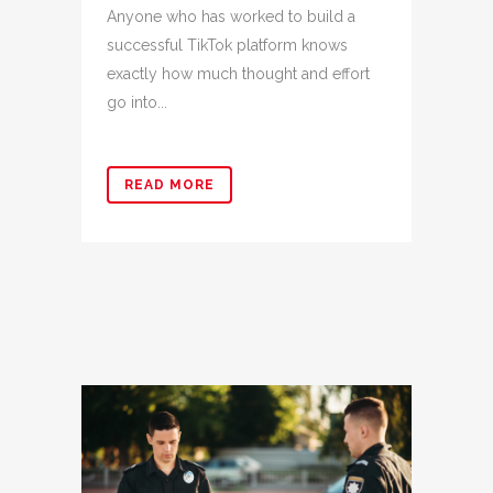
Anyone who has worked to build a
successful TikTok platform knows
exactly how much thought and effort
go into...
READ MORE