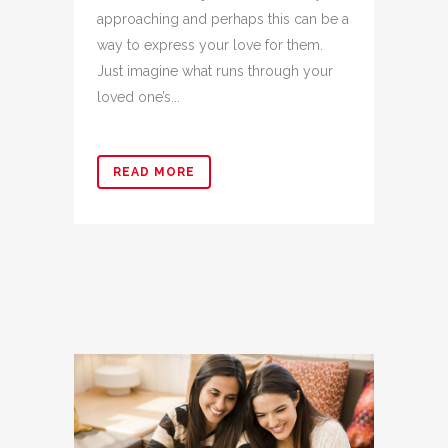
approaching and perhaps this can be a
way to express your love for them.
Just imagine what runs through your
loved one’s...
READ MORE