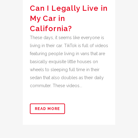
Can I Legally Live in
My Car in
California?
These days, it seems like everyone is
living in their car. TikTok is full of videos
featuring people living in vans that are
basically exquisite little houses on
wheels to sleeping full time in their
sedan that also doubles as their daily
commuter. These videos...
READ MORE