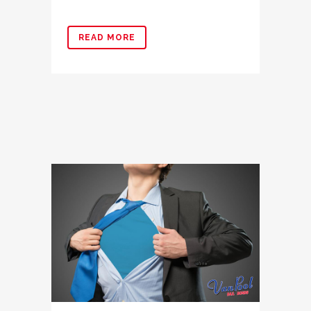
READ MORE