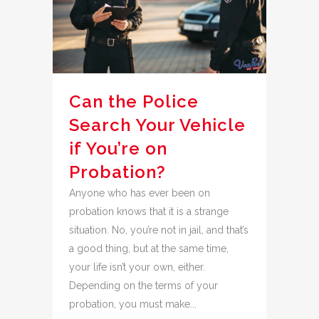
Can the Police
Search Your Vehicle
if You’re on
Probation?
Anyone who has ever been on
probation knows that it is a strange
situation. No, you’re not in jail, and that’s
a good thing, but at the same time,
your life isn’t your own, either.
Depending on the terms of your
probation, you must make...