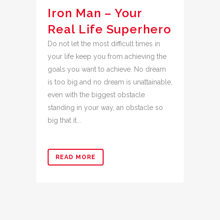
Iron Man – Your
Real Life Superhero
Do not let the most difficult times in
your life keep you from achieving the
goals you want to achieve. No dream
is too big and no dream is unattainable,
even with the biggest obstacle
standing in your way, an obstacle so
big that it...
READ MORE