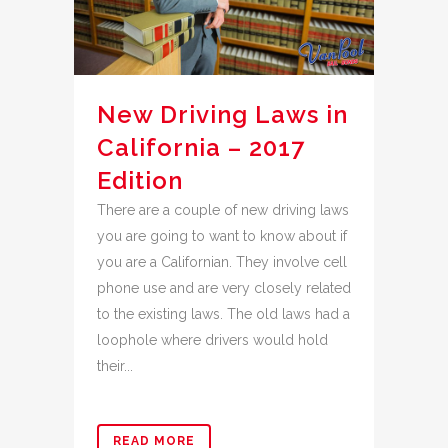
New Driving Laws in
California – 2017
Edition
There are a couple of new driving laws
you are going to want to know about if
you are a Californian. They involve cell
phone use and are very closely related
to the existing laws. The old laws had a
loophole where drivers would hold
their...
READ MORE