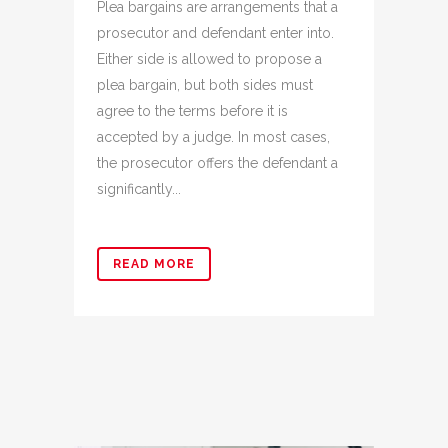
Plea bargains are arrangements that a
prosecutor and defendant enter into.
Either side is allowed to propose a
plea bargain, but both sides must
agree to the terms before it is
accepted by a judge. In most cases,
the prosecutor offers the defendant a
significantly...
READ MORE