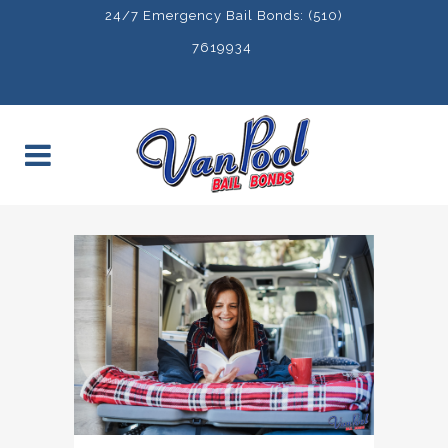
24/7 Emergency Bail Bonds: (510)
7619934