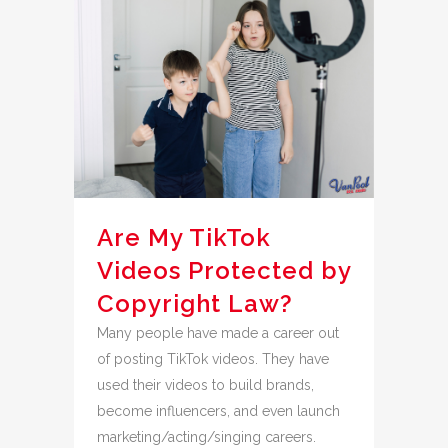
Are My TikTok
Videos Protected by
Copyright Law?
Many people have made a career out
of posting TikTok videos. They have
used their videos to build brands,
become influencers, and even launch
marketing/acting/singing careers.