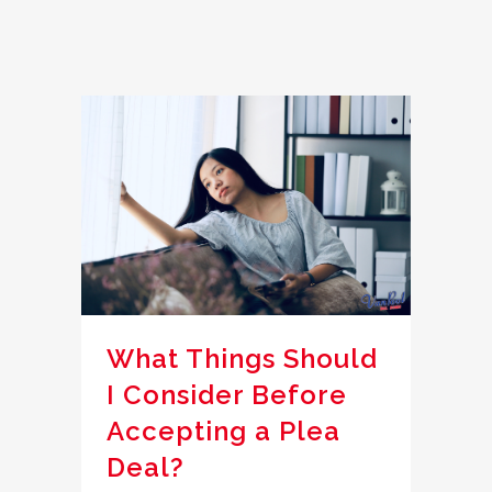
What Things Should
I Consider Before
Accepting a Plea
Deal?