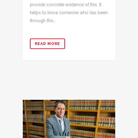
provide concrete evidence of this. It
helps to know someone who has been
through this...
READ MORE