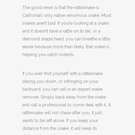
The good news is that the rattlesnake is
California’s only native venomous snake. Most
snakes aren’t bad. If you’re looking at a snake
and it doesn’t have a rattle on its tail, or a
diamond shape head, you can breathe a little
easier because more than likely, that snake is
helping you catch rodents.
If you ever find yourself with a rattlesnake
staring you down, or infringing on your
backyard, you can call in an expert snake
remover. Simply back away from the snake
and call a professional to come deal with it. A
rattlesnake will not chase after you, it just
wants to be left alone. If you keep your
distance from the snake, it will keep its