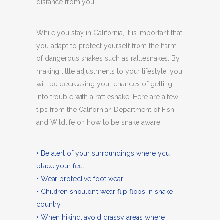
distance from you.
While you stay in California, it is important that
you adapt to protect yourself from the harm
of dangerous snakes such as rattlesnakes. By
making little adjustments to your lifestyle, you
will be decreasing your chances of getting
into trouble with a rattlesnake. Here are a few
tips from the Californian Department of Fish
and Wildlife on how to be snake aware:
• Be alert of your surroundings where you
place your feet.
• Wear protective foot wear.
• Children shouldn’t wear flip flops in snake
country.
• When hiking, avoid grassy areas where