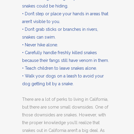
snakes could be hiding.
• Don’t step or place your hands in areas that
aren’t visible to you.
• Don’t grab sticks or branches in rivers,
snakes can swim.
• Never hike alone.
• Carefully handle freshly killed snakes
because their fangs still have venom in them.
• Teach children to leave snakes alone.
• Walk your dogs on a leash to avoid your
dog getting bit by a snake.
There are a lot of perks to living in California,
but there are some small downsides. One of
those downsides are snakes. However, with
the proper knowledge you’ll realize that
snakes out in California aren’t a big deal. As