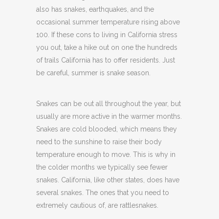
also has snakes, earthquakes, and the
occasional summer temperature rising above
100. If these cons to living in California stress
you out, take a hike out on one the hundreds
of trails California has to offer residents. Just
be careful, summer is snake season.
Snakes can be out all throughout the year, but
usually are more active in the warmer months.
Snakes are cold blooded, which means they
need to the sunshine to raise their body
temperature enough to move. This is why in
the colder months we typically see fewer
snakes. California, like other states, does have
several snakes. The ones that you need to
extremely cautious of, are rattlesnakes.