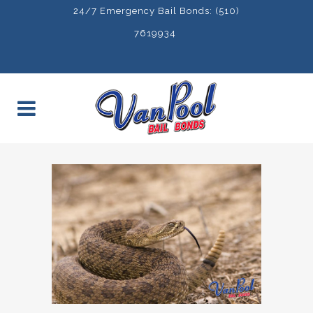
24/7 Emergency Bail Bonds: (510)
7619934