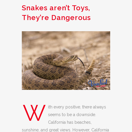
Snakes aren’t Toys,
They’re Dangerous
W
ith every positive, there always
seems to be a downside.
California has beaches,
sunshine, and great views. However, California