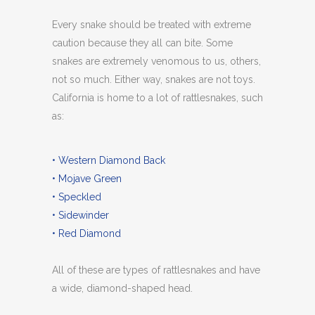
Every snake should be treated with extreme
caution because they all can bite. Some
snakes are extremely venomous to us, others,
not so much. Either way, snakes are not toys.
California is home to a lot of rattlesnakes, such
as:
• Western Diamond Back
• Mojave Green
• Speckled
• Sidewinder
• Red Diamond
All of these are types of rattlesnakes and have
a wide, diamond-shaped head.