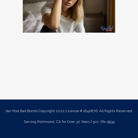
Van Pool Bail Bonds Copyright 2022 License # 1840876. All Rights Reserved.
Serving Richmond, CA for Over 30 Years | 510-761-9934