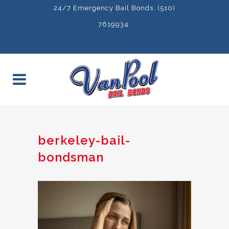
24/7 Emergency Bail Bonds: (510)
7619934
berkeley-bail-
bondsman