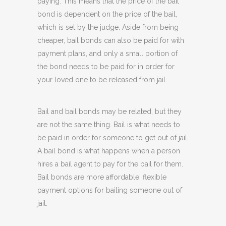
paying. This means that the price of the bail
bond is dependent on the price of the bail,
which is set by the judge. Aside from being
cheaper, bail bonds can also be paid for with
payment plans, and only a small portion of
the bond needs to be paid for in order for
your loved one to be released from jail.
Bail and bail bonds may be related, but they
are not the same thing. Bail is what needs to
be paid in order for someone to get out of jail.
A bail bond is what happens when a person
hires a bail agent to pay for the bail for them.
Bail bonds are more affordable, flexible
payment options for bailing someone out of
jail.