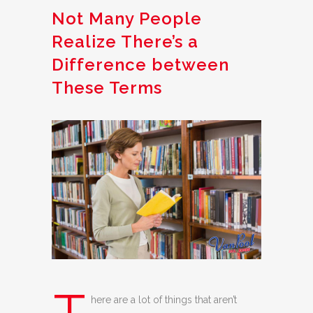
Not Many People
Realize There’s a
Difference between
These Terms
here are a lot of things that aren’t