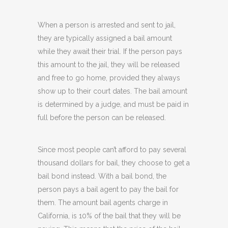
When a person is arrested and sent to jail,
they are typically assigned a bail amount
while they await their trial. If the person pays
this amount to the jail, they will be released
and free to go home, provided they always
show up to their court dates. The bail amount
is determined by a judge, and must be paid in
full before the person can be released.
Since most people can’t afford to pay several
thousand dollars for bail, they choose to get a
bail bond instead. With a bail bond, the
person pays a bail agent to pay the bail for
them. The amount bail agents charge in
California, is 10% of the bail that they will be