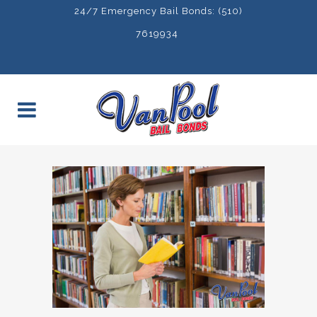
24/7 Emergency Bail Bonds: (510)
7619934