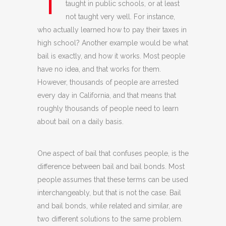
T
taught in public schools, or at least
not taught very well. For instance,
who actually learned how to pay their taxes in
high school? Another example would be what
bail is exactly, and how it works. Most people
have no idea, and that works for them.
However, thousands of people are arrested
every day in California, and that means that
roughly thousands of people need to learn
about bail on a daily basis.
One aspect of bail that confuses people, is the
difference between bail and bail bonds. Most
people assumes that these terms can be used
interchangeably, but that is not the case. Bail
and bail bonds, while related and similar, are
two different solutions to the same problem.