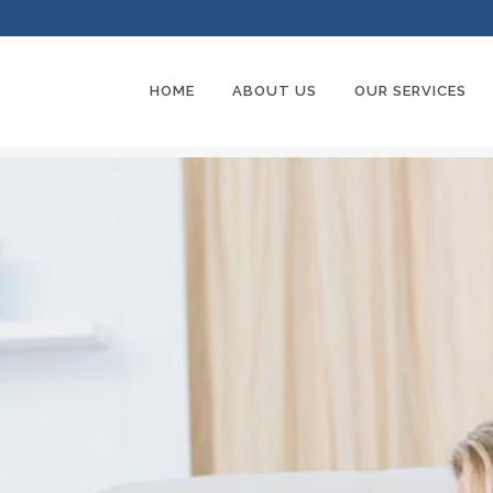
HOME
ABOUT US
OUR SERVICES