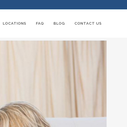
LOCATIONS
FAQ
BLOG
CONTACT US