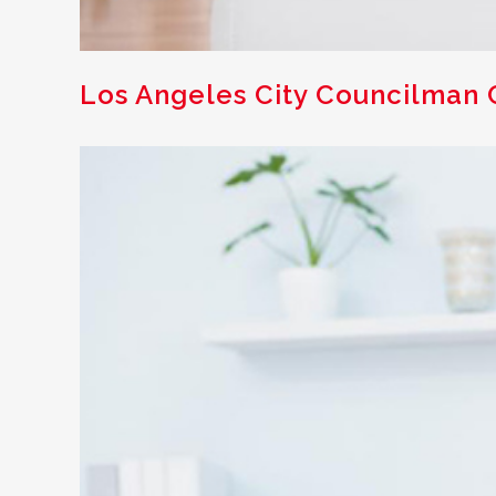
Los Angeles City Councilman C