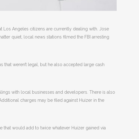
t Los Angeles citizens are currently dealing with. Jose
tter quiet, local news stations filmed the FBI arresting
that weren’t legal, but he also accepted large cash
ealings with local businesses and developers. There is also
ditional charges may be filed against Huizer in the
ine that would add to twice whatever Huizer gained via