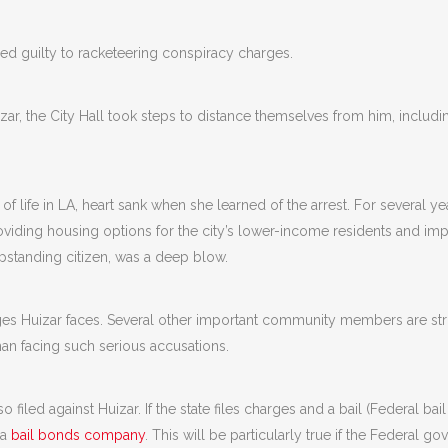
ed guilty to racketeering conspiracy charges.
izar, the City Hall took steps to distance themselves from him, incl
of life in LA, heart sank when she learned of the arrest. For several y
roviding housing options for the city’s lower-income residents and imp
tanding citizen, was a deep blow.
arges Huizar faces. Several other important community members are st
man facing such serious accusations.
o filed against Huizar. If the state files charges and a bail (Federal bail 
 a
bail bonds
company
. This will be particularly true if the Federal 