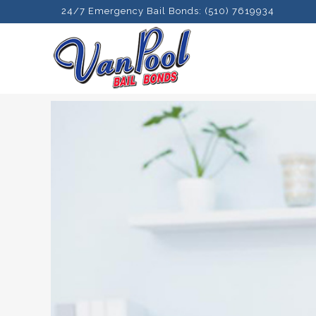
24/7 Emergency Bail Bonds: (510) 7619934