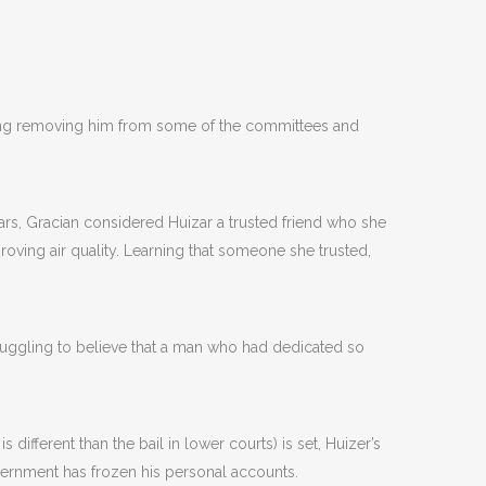
uding removing him from some of the committees and
ears, Gracian considered Huizar a trusted friend who she
roving air quality. Learning that someone she trusted,
ruggling to believe that a man who had dedicated so
is different than the bail in lower courts) is set, Huizer’s
government has frozen his personal accounts.