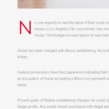
N
o one expects to see the name of their local co
Huizar, a Los Angeles City councilman, was recen
Huizar. The footage showed stacks of cash be
Huizar has been charged with felony racketeering. Accord
bribes.
Federal prosecutors have filed paperwork indicating that H
an accusation of Huizar accepting a $600,000 payment whic
future.
If found guilty of federal racketeering charges, he could s
illegal profits. Any assets Huizer purchased with illegal e