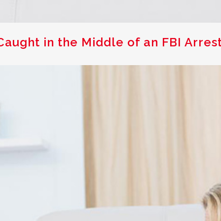
aught in the Middle of an FBI Arres