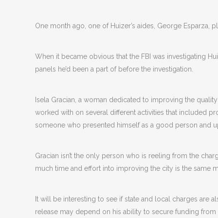
One month ago, one of Huizer’s aides, George Esparza, pl
When it became obvious that the FBI was investigating Hu
panels he’d been a part of before the investigation.
Isela Gracian, a woman dedicated to improving the quality 
worked with on several different activities that included p
someone who presented himself as a good person and ups
Gracian isn’t the only person who is reeling from the ch
much time and effort into improving the city is the same 
It will be interesting to see if state and local charges are als
release may depend on his ability to secure funding from