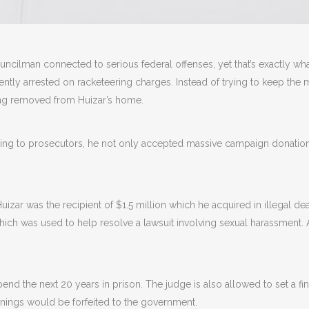
uncilman connected to serious federal offenses, yet that’s exactly wha
tly arrested on racketeering charges. Instead of trying to keep the ma
ing removed from Huizar’s home.
ing to prosecutors, he not only accepted massive campaign donations 
uizar was the recipient of $1.5 million which he acquired in illegal d
h was used to help resolve a lawsuit involving sexual harassment. Ad
pend the next 20 years in prison. The judge is also allowed to set a f
arnings would be forfeited to the government.