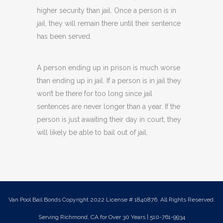
higher security than jail. Once a person is in
jail, they will remain there until their sentence
has been served.
A person ending up in prison is much worse
than ending up in jail. If a person is in jail they
won’t be there for too long since jail
sentences are never longer than a year. If the
person is just awaiting their day in court, they
will likely be able to bail out of jail.
Van Pool Bail Bonds Copyright 2022 License # 1840876. All Rights Reserved.
Serving Richmond, CA for Over 30 Years | 510-761-9934