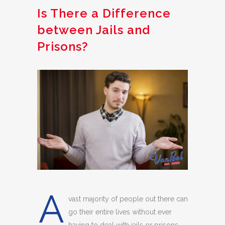
Is There a Difference
between Jails and
Prisons?
A
vast majority of people out there can
go their entire lives without ever