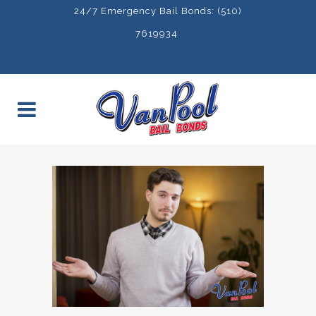
24/7 Emergency Bail Bonds: (510)
7619934