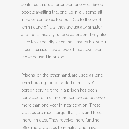
sentence that is shorter than one year. Since
people awaiting trial end up in jail, some jail
inmates can be bailed out. Due to the short-
term nature of jails, they are usually smaller
and not as heavily funded as prison. They also
have less security since the inmates housed in
these facilities have a lower threat level than
those housed in prison.
Prisons, on the other hand, are used as long-
term housing for convicted criminals. A
person serving time in a prison has been
convicted of a crime and sentenced to serve
more than one year in incarceration. These
facilities are much larger than jails and hold
more inmates. They receive more funding,
offer more facilities to inmates, and have