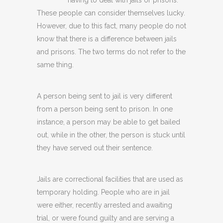
having to deal with jails or prisons.
These people can consider themselves lucky.
However, due to this fact, many people do not
know that there is a difference between jails
and prisons. The two terms do not refer to the
same thing.
A person being sent to jail is very different
from a person being sent to prison. In one
instance, a person may be able to get bailed
out, while in the other, the person is stuck until
they have served out their sentence.
Jails are correctional facilities that are used as
temporary holding. People who are in jail
were either, recently arrested and awaiting
trial, or were found guilty and are serving a