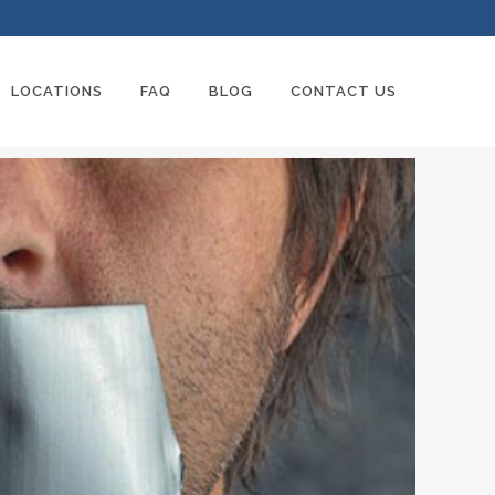
LOCATIONS
FAQ
BLOG
CONTACT US