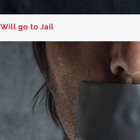
Will go to Jail