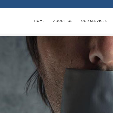
HOME
ABOUT US
OUR SERVICES