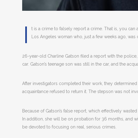
I
t is a crime to falsely report a crime. That is, you can
Los Angeles woman who, just a few weeks ago, was ch
26-year-old Charline Gatson filed a report with the police
car. Gatson’s teenage son was still in the car, and the acq
After investigators completed their work, they determined t
acquaintance refused to return it. The stepson was not invo
Because of Gatson’s false report, which effectively waste
In addition, she will be on probation for 36 months, and w
be devoted to focusing on real, serious crimes.