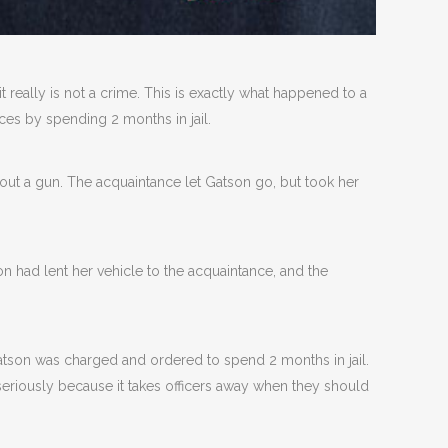
 it really is not a crime. This is exactly what happened to a
es by spending 2 months in jail.
 out a gun. The acquaintance let Gatson go, but took her
on had lent her vehicle to the acquaintance, and the
Gatson was charged and ordered to spend 2 months in jail.
 seriously because it takes officers away when they should