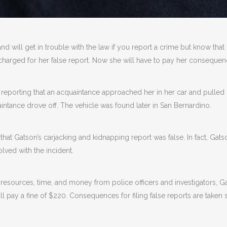
 and will get in trouble with the law if you report a crime but know that
arged for her false report. Now she will have to pay her consequenc
, reporting that an acquaintance approached her in her car and pulled
uaintance drove off. The vehicle was found later in San Bernardino.
hat Gatson’s carjacking and kidnapping report was false. In fact, Gats
lved with the incident.
d resources, time, and money from police officers and investigators, 
ill pay a fine of $220. Consequences for filing false reports are taken