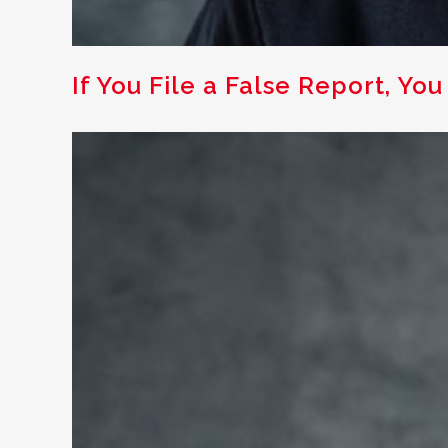
If You File a False Report, You 