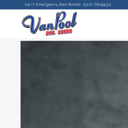
24/7 Emergency Bail Bonds: (510) 7619934