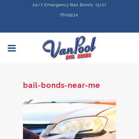
24/7 Emergency Bail Bonds: (510)
7619934
bail-bonds-near-me