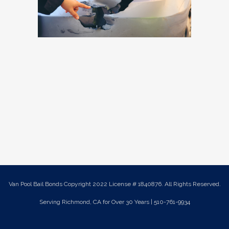
Van Pool Bail Bonds Copyright 2022 License # 1840876. All Rights Reserved.
Serving Richmond, CA for Over 30 Years | 510-761-9934