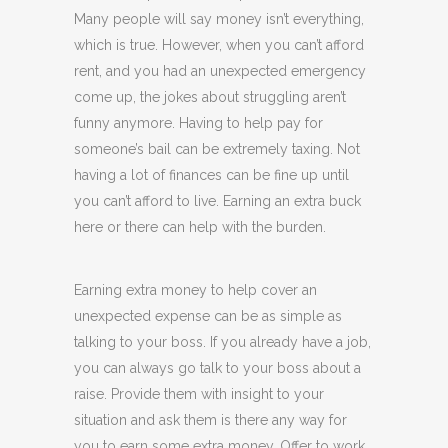
Many people will say money isn’t everything,
which is true. However, when you can’t afford
rent, and you had an unexpected emergency
come up, the jokes about struggling aren’t
funny anymore. Having to help pay for
someone’s bail can be extremely taxing. Not
having a lot of finances can be fine up until
you can’t afford to live. Earning an extra buck
here or there can help with the burden.
Earning extra money to help cover an
unexpected expense can be as simple as
talking to your boss. If you already have a job,
you can always go talk to your boss about a
raise. Provide them with insight to your
situation and ask them is there any way for
you to earn some extra money. Offer to work