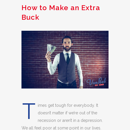
How to Make an Extra
Buck
T
imes get tough for everybody. It
doesn’t matter if we’re out of the
recession or aren’t in a depression.
We all feel poor at some point in our lives.