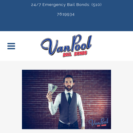
24/7 Emergency Bail Bonds: (510)
7619934