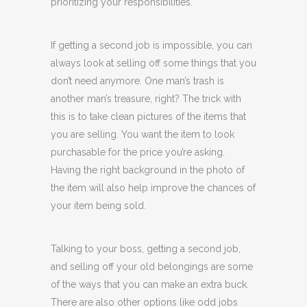
prioritizing your responsibilities.
If getting a second job is impossible, you can
always look at selling off some things that you
don’t need anymore. One man’s trash is
another man’s treasure, right? The trick with
this is to take clean pictures of the items that
you are selling. You want the item to look
purchasable for the price you’re asking.
Having the right background in the photo of
the item will also help improve the chances of
your item being sold.
Talking to your boss, getting a second job,
and selling off your old belongings are some
of the ways that you can make an extra buck.
There are also other options like odd jobs