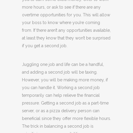
more hours, or ask to see if there are any
overtime opportunities for you. This will allow
your boss to know where you’re coming
from. If there aren’t any opportunities available,
at least they know that they won’t be surprised
if you get a second job.
Juggling one job and life can be a handful,
and adding a second job will be taxing.
However, you will be making more money, if
you can handle it. Working a second job
temporarily can help relieve the financial
pressure. Getting a second job as a part-time
server, or as a pizza delivery person can
beneficial since they offer more flexible hours.
The trick in balancing a second job is