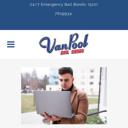
24/7 Emergency Bail Bonds: (510)
7619934