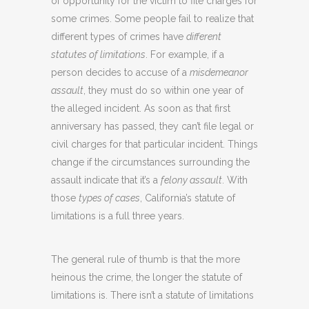
of opportunity for the victim to file charges for
some crimes. Some people fail to realize that
different types of crimes have
different
statutes of limitations
. For example, if a
person decides to accuse of a
misdemeanor
assault
, they must do so within one year of
the alleged incident. As soon as that first
anniversary has passed, they can’t file legal or
civil charges for that particular incident. Things
change if the circumstances surrounding the
assault indicate that it’s a
felony assault
. With
those
types of cases
, California’s statute of
limitations is a full three years.
The general rule of thumb is that the more
heinous the crime, the longer the statute of
limitations is. There isn’t a statute of limitations