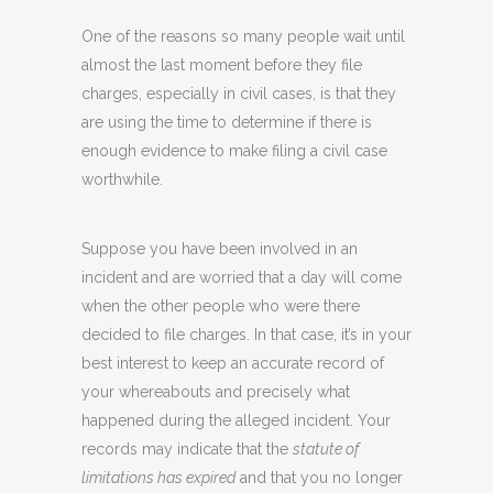
One of the reasons so many people wait until
almost the last moment before they file
charges, especially in civil cases, is that they
are using the time to determine if there is
enough evidence to make filing a civil case
worthwhile.
Suppose you have been involved in an
incident and are worried that a day will come
when the other people who were there
decided to file charges. In that case, it’s in your
best interest to keep an accurate record of
your whereabouts and precisely what
happened during the alleged incident. Your
records may indicate that the
statute of
limitations has expired
and that you no longer