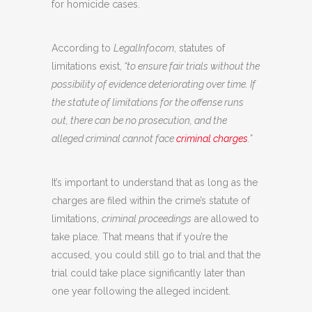
for homicide cases.
According to
LegalInfo.com
, statutes of
limitations exist,
“to ensure fair trials without the
possibility of evidence deteriorating over time. If
the statute of limitations for the offense runs
out, there can be no prosecution, and the
alleged criminal cannot face
criminal charges
.”
It’s important to understand that as long as the
charges are filed within the crime’s statute of
limitations,
criminal proceedings
are allowed to
take place. That means that if you’re the
accused, you could still go to trial and that the
trial could take place significantly later than
one year following the alleged incident.