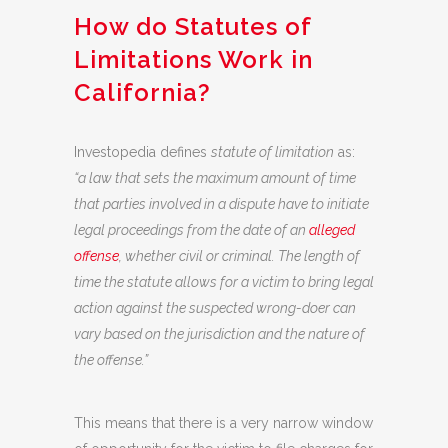
How do Statutes of
Limitations Work in
California?
Investopedia defines
statute of limitation
as:
“a law that sets the maximum amount of time
that parties involved in a dispute have to initiate
legal proceedings from the date of an
alleged
offense
, whether civil or criminal. The length of
time the statute allows for a victim to bring legal
action against the suspected wrong-doer can
vary based on the jurisdiction and the nature of
the offense.”
This means that there is a very narrow window