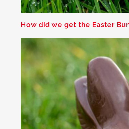
How did we get the Easter Bu