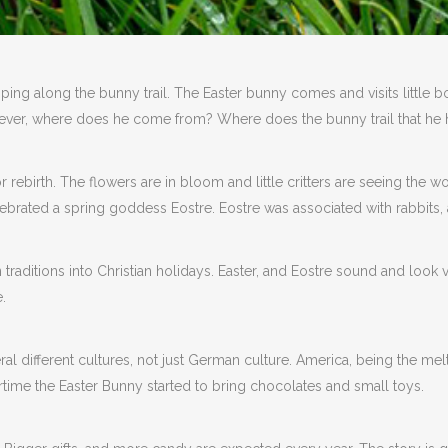
ping along the bunny trail. The Easter bunny comes and visits little bo
However, where does he come from? Where does the bunny trail that he 
for rebirth. The flowers are in bloom and little critters are seeing the
lebrated a spring goddess Eostre. Eostre was associated with rabbits, 
n traditions into Christian holidays. Easter, and Eostre sound and look
.
 different cultures, not just German culture. America, being the melti
time the Easter Bunny started to bring chocolates and small toys.