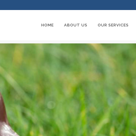
HOME
ABOUT US
OUR SERVICES