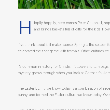
H
ippity hoppity, here comes Peter Cottontail, hop
and brings baskets full of gifts for the kids. 
If you think about it, it makes sense. Spring is the season 
celebrated the springtime with festivals. Other cultures ce
It’s common in history for Christian followers to turn paga
mystery grows through when you look at German folklore
The Easter bunny we know today is a combination of several
bunny, and formed the Easter culture we know today. Over