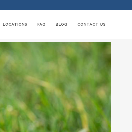
LOCATIONS
FAQ
BLOG
CONTACT US