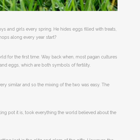
ys and girls every spring. He hides eggs filled with treats,
hops along every year start?
 world for the first time. Way back when, most pagan cultures
and eggs, which are both symbols of fertility.
 very similar and so the mixing of the two was easy. The
ng pot it is, took everything the world believed about the