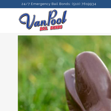
24/7 Emergency Bail Bonds: (510) 7619934