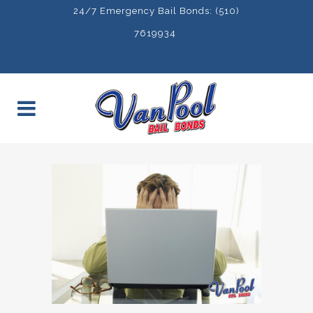
24/7 Emergency Bail Bonds: (510)
7619934