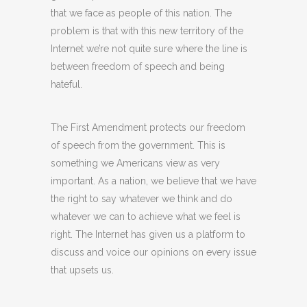
that we face as people of this nation. The
problem is that with this new territory of the
Internet we’re not quite sure where the line is
between freedom of speech and being
hateful.
The First Amendment protects our freedom
of speech from the government. This is
something we Americans view as very
important. As a nation, we believe that we have
the right to say whatever we think and do
whatever we can to achieve what we feel is
right. The Internet has given us a platform to
discuss and voice our opinions on every issue
that upsets us.