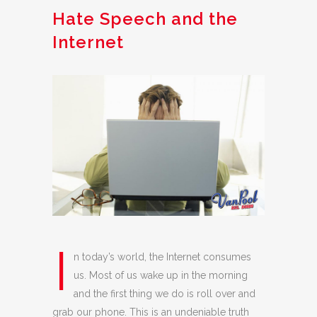
Hate Speech and the
Internet
I
n today’s world, the Internet consumes
us. Most of us wake up in the morning
and the first thing we do is roll over and
grab our phone. This is an undeniable truth