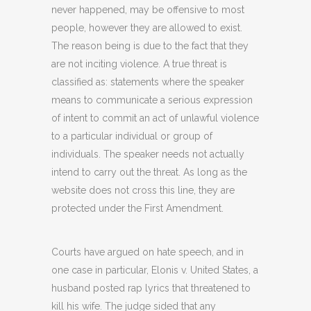
never happened, may be offensive to most
people, however they are allowed to exist.
The reason being is due to the fact that they
are not inciting violence. A true threat is
classified as: statements where the speaker
means to communicate a serious expression
of intent to commit an act of unlawful violence
to a particular individual or group of
individuals. The speaker needs not actually
intend to carry out the threat. As long as the
website does not cross this line, they are
protected under the First Amendment.
Courts have argued on hate speech, and in
one case in particular, Elonis v. United States, a
husband posted rap lyrics that threatened to
kill his wife. The judge sided that any