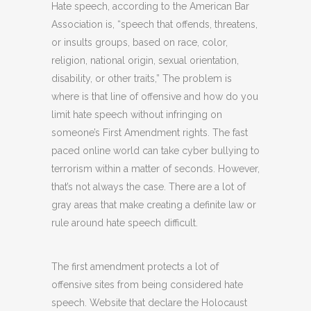
Hate speech, according to the American Bar
Association is, “speech that offends, threatens,
or insults groups, based on race, color,
religion, national origin, sexual orientation,
disability, or other traits,” The problem is
where is that line of offensive and how do you
limit hate speech without infringing on
someone’s First Amendment rights. The fast
paced online world can take cyber bullying to
terrorism within a matter of seconds. However,
that’s not always the case. There are a lot of
gray areas that make creating a definite law or
rule around hate speech difficult.
The first amendment protects a lot of
offensive sites from being considered hate
speech. Website that declare the Holocaust