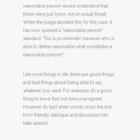
reasonable person would understand that
these were just lyrics, not an actual threat.
When the judge decided this for this case, it
has now opened a “reasonable person”
standard. This is problematic because who is
able to define reasonable what constitutes a
reasonable person?
Like most things in life, there are good things
and bad things about being able to say
whatever you want. For example, it’s a good
thing to know that not everyone agrees.
However, it’s bad when words cross the line
from friendly dialogue and discussion into
hate speech.