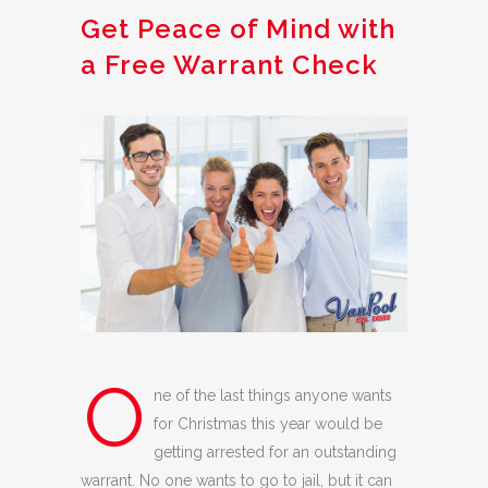
Get Peace of Mind with
a Free Warrant Check
O
ne of the last things anyone wants
for Christmas this year would be
getting arrested for an outstanding
warrant. No one wants to go to jail, but it can