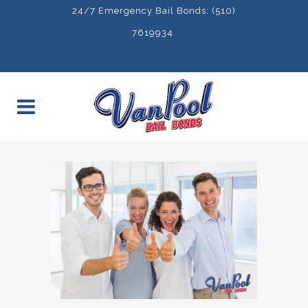
24/7 Emergency Bail Bonds: (510)
7619934