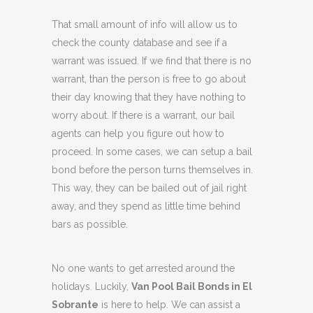
That small amount of info will allow us to
check the county database and see if a
warrant was issued. If we find that there is no
warrant, than the person is free to go about
their day knowing that they have nothing to
worry about. If there is a warrant, our bail
agents can help you figure out how to
proceed. In some cases, we can setup a bail
bond before the person turns themselves in.
This way, they can be bailed out of jail right
away, and they spend as little time behind
bars as possible.
No one wants to get arrested around the
holidays. Luckily,
Van Pool Bail Bonds in El
Sobrante
is here to help. We can assist a