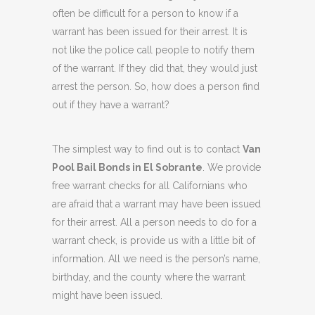
often be difficult for a person to know if a
warrant has been issued for their arrest. It is
not like the police call people to notify them
of the warrant. If they did that, they would just
arrest the person. So, how does a person find
out if they have a warrant?
The simplest way to find out is to contact
Van
Pool Bail Bonds in El Sobrante
. We provide
free warrant checks for all Californians who
are afraid that a warrant may have been issued
for their arrest. All a person needs to do for a
warrant check, is provide us with a little bit of
information. All we need is the person’s name,
birthday, and the county where the warrant
might have been issued.