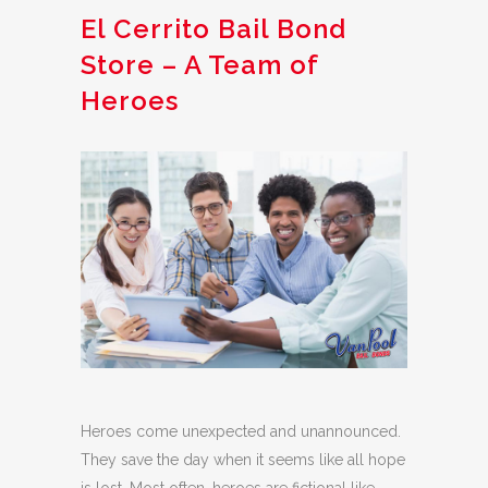
El Cerrito Bail Bond
Store – A Team of
Heroes
Heroes come unexpected and unannounced.
They save the day when it seems like all hope