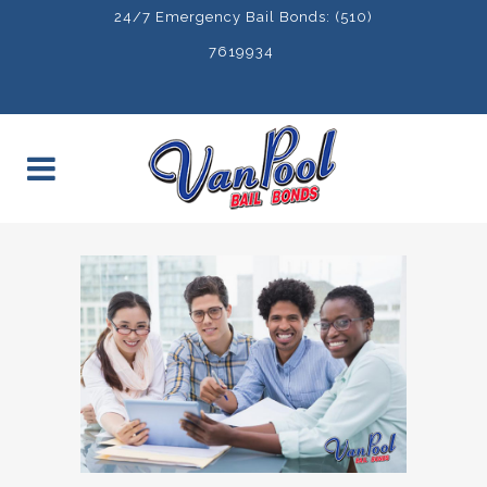
24/7 Emergency Bail Bonds: (510)
7619934