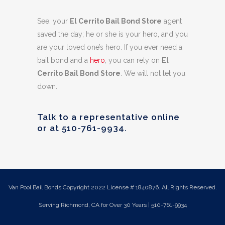
See, your
El Cerrito Bail Bond Store
agent
saved the day; he or she is your hero, and you
are your loved one’s hero. If you ever need a
bail bond and a
hero
, you can rely on
El
Cerrito Bail Bond Store
. We will not let you
down.
Talk to a representative online
or at
510-761-9934
.
Van Pool Bail Bonds Copyright 2022 License # 1840876. All Rights Reserved.
Serving Richmond, CA for Over 30 Years | 510-761-9934