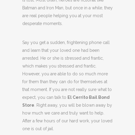
is lost. Most often, heroes are fictional like
Batman and Iron Man, but once in a while, they
are real people helping you at your most
desperate moments.
Say you get a sudden, frightening phone call
and learn that your loved one had been
arrested. He or she is stressed and frantic,
which makes you stressed and frantic.
However, you are able to do so much more
for them than they can do for themselves at
that moment. If you are not really sure what to
expect, you can talk to
El Cerrito Bail Bond
Store
. Right away, you will be blown away by
how much we care and truly want to help.
After a few hours of our hard work, your loved
one is out of jail.