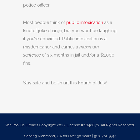
police officer
Most people think of
public intoxication
as a
kind of joke charge, but you won’t be laughing
if you’re convicted. Public intoxication is a
misdemeanor and carries a
maximum
sentence
of six months in jail and/or a $1,000
fine.
Stay safe and be smart this Fourth of July!
Van Pool Bail Bonds Copyright 2022 License # 1840876. All Rights Reserved.
Serving Richmond, CA for Over 30 Years | 510-761-9934