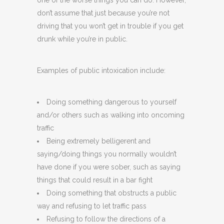
one of the worse things you can do. However,
don’t assume that just because you’re not
driving that you won’t get in trouble if you get
drunk while you’re in public.
Examples of public intoxication include:
Doing something dangerous to yourself
and/or others such as walking into oncoming
traffic
Being extremely belligerent and
saying/doing things you normally wouldn’t
have done if you were sober, such as saying
things that could result in a bar fight
Doing something that obstructs a public
way and refusing to let traffic pass
Refusing to follow the directions of a