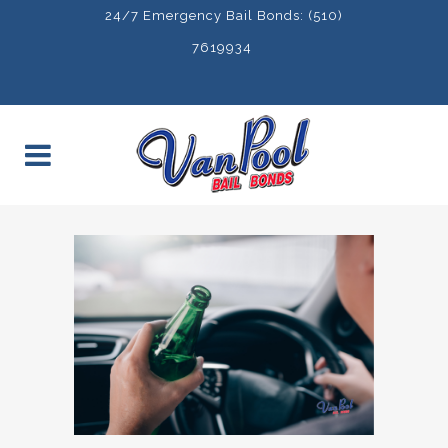
24/7 Emergency Bail Bonds: (510)
7619934