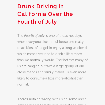
Drunk Driving in
California Over the
Fourth of July
The
Fourth of July
is one of those holidays
when everyone likes to cut loose and really
relax. Most of us get to enjoy a long weekend
which means we tend to drink a little more
than we normally would. The fact that many of
us are hanging out with a large group of our
close friends and family makes us even more
likely to consume a little more alcohol than
normal.
There’s nothing wrong with using some
adult-