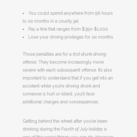
You could spend anywhere from 96 hours
to six months in a county jail
Pay a fine that ranges from $390-$1,000
Lose your driving privileges for six months
Those penalties are for a
first drunk driving
offense
. They become increasingly more
severe with each subsequent offense. It’s also
important to understand that if you get into an
accident while you’re driving drunk and
someone is hurt or killed, you’ll face
additional charges and consequences.
Getting behind the wheel after you’ve been
drinking during the
Fourth of July holiday
is