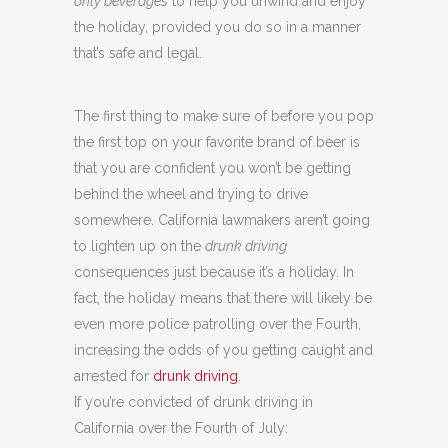
only beverages
to help you unwind and enjoy
the holiday, provided you do so in a manner
that’s safe and legal.
The first thing to make sure of before you pop
the first top on your favorite brand of beer is
that you are confident you won’t be getting
behind the wheel and trying to drive
somewhere. California lawmakers aren’t going
to lighten up on the
drunk driving
consequences just because it’s a holiday. In
fact, the holiday means that there will likely be
even more police patrolling over the Fourth,
increasing the odds of you getting caught and
arrested for
drunk driving
.
If you’re convicted of drunk driving in
California over the Fourth of July: