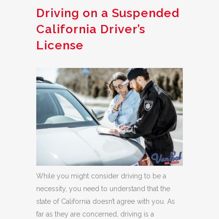
Driving on a Suspended
California Driver’s
License
While you might consider driving to be a
necessity, you need to understand that the
state of California doesn’t agree with you. As
far as they are concerned, driving is a