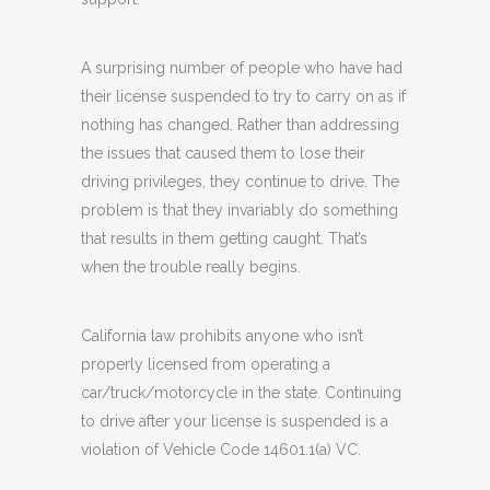
A surprising number of people who have had
their license suspended to try to carry on as if
nothing has changed. Rather than addressing
the issues that caused them to lose their
driving privileges, they continue to drive. The
problem is that they invariably do something
that results in them getting caught. That’s
when the trouble really begins.
California law prohibits anyone who isn’t
properly licensed from operating a
car/truck/motorcycle in the state. Continuing
to drive after your license is suspended is a
violation of Vehicle Code 14601.1(a) VC.