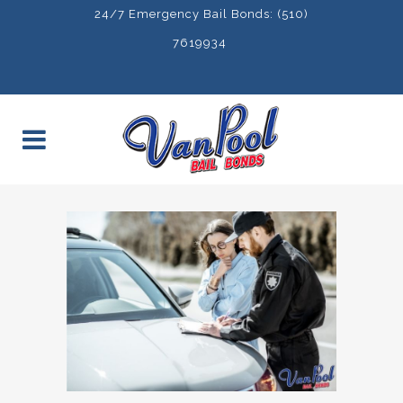
24/7 Emergency Bail Bonds: (510)
7619934