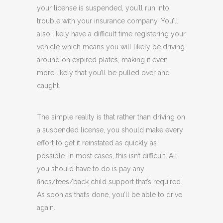
your license is suspended, you’ll run into
trouble with your insurance company. You’ll
also likely have a difficult time registering your
vehicle which means you will likely be driving
around on expired plates, making it even
more likely that you’ll be pulled over and
caught.
The simple reality is that rather than driving on
a suspended license, you should make every
effort to get it reinstated as quickly as
possible. In most cases, this isn’t difficult. All
you should have to do is pay any
fines/fees/back child support that’s required.
As soon as that’s done, you’ll be able to drive
again.