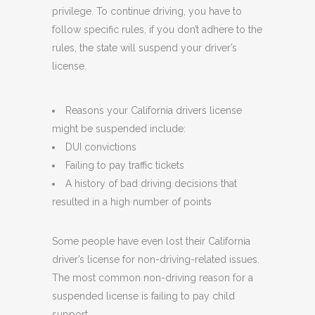
privilege. To continue driving, you have to
follow specific rules, if you don’t adhere to the
rules, the state will suspend your driver’s
license.
Reasons your California drivers license
might be suspended include:
DUI convictions
Failing to pay traffic tickets
A history of bad driving decisions that
resulted in a high number of points
Some people have even lost their California
driver’s license for non-driving-related issues.
The most common non-driving reason for a
suspended license is failing to pay child
support.