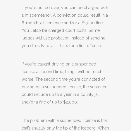
If you’re pulled over, you can be charged with
a misdemeanor. A conviction could result in a
6-month jail sentence and/or a $1,000 fine.
You’ll also be charged court costs. Some
judges will use probation instead of sending
you directly to jail. That’s for a first offense.
If you’re caught driving on a suspended
license a second time, things will be much
worse. The second time you’re convicted of
driving on a suspended license, the sentence
could include up to a year in a county jail
and/or a fine of up to $2,000.
The problem with a suspended license is that
that’s usually only the tip of the iceberg. When