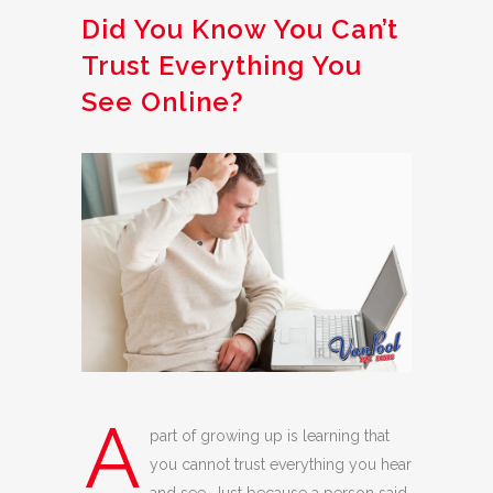
Did You Know You Can’t
Trust Everything You
See Online?
A
part of growing up is learning that
you cannot trust everything you hear