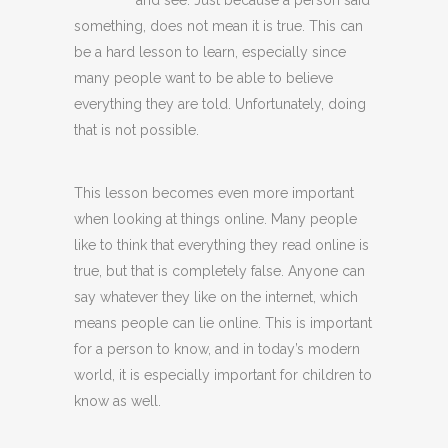
and see. Just because a person said
something, does not mean it is true. This can
be a hard lesson to learn, especially since
many people want to be able to believe
everything they are told. Unfortunately, doing
that is not possible.
This lesson becomes even more important
when looking at things online. Many people
like to think that everything they read online is
true, but that is completely false. Anyone can
say whatever they like on the internet, which
means people can lie online. This is important
for a person to know, and in today’s modern
world, it is especially important for children to
know as well.