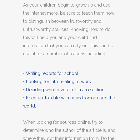
As your children begin to grow up and use
the internet more, be sure to teach them how
to distinguish between trustworthy and
untrustworthy sources. Knowing how to do
this will help you and your child find
information that you can rely on. This can be
useful for a number of reasons including:
• Writing reports for school.
• Looking for info relating to work.
• Deciding who to vote for in an election.
• Keep up-to-date with news from around the
world.
When looking for sources online, try to
determine who the author of the article is, and
where they got their information from. Do the