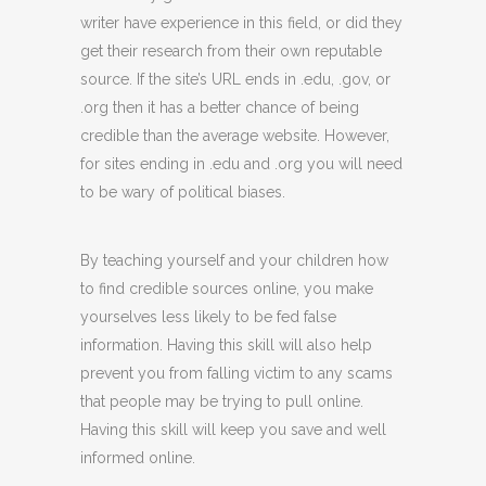
writer have experience in this field, or did they
get their research from their own reputable
source. If the site’s URL ends in .edu, .gov, or
.org then it has a better chance of being
credible than the average website. However,
for sites ending in .edu and .org you will need
to be wary of political biases.
By teaching yourself and your children how
to find credible sources online, you make
yourselves less likely to be fed false
information. Having this skill will also help
prevent you from falling victim to any scams
that people may be trying to pull online.
Having this skill will keep you save and well
informed online.