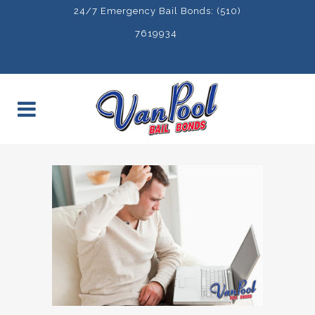
24/7 Emergency Bail Bonds: (510)
7619934