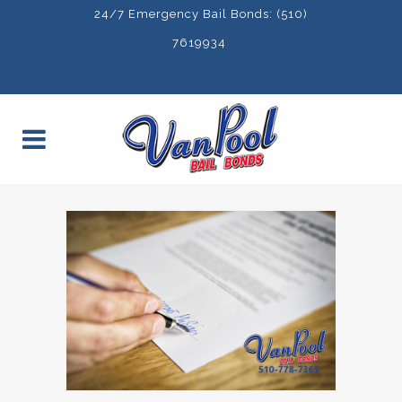
24/7 Emergency Bail Bonds: (510)
7619934