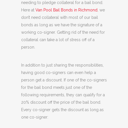
needing to pledge collateral for a bail bond.
Here at
Van Pool Bail Bonds in Richmond
, we
don’t need collateral with most of our bail
bonds as long as we have the signature of a
working co-signer. Getting rid of the need for
collateral can take a lot of stress off of a
person.
In addition to just sharing the responsibilities,
having good co-signers can even help a
person get a discount. If one of the co-signers
for the bail bond meets just one of the
following requirements, they can qualify for a
20% discount off the price of the bail bond.
Every co-signer gets the discount as long as
one co-signer: