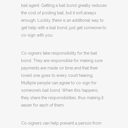
bail agent. Getting a bail bond greatly reduces
the cost of posting bail, but it isn’t always
enough. Luckily, there is an additional way to
get help with a bail bond, just get someone to
co-sign with you.
Co-signers take responsibility for the bail
bond. They are responsible for making sure
payments are made on time and that their
loved one goes to every court hearing.
Multiple people can agree to co-sign for
someone’s bail bond. When this happens,
they share the responsibilities, thus making it
easier for each of them.
Co-signers can help prevent a person from