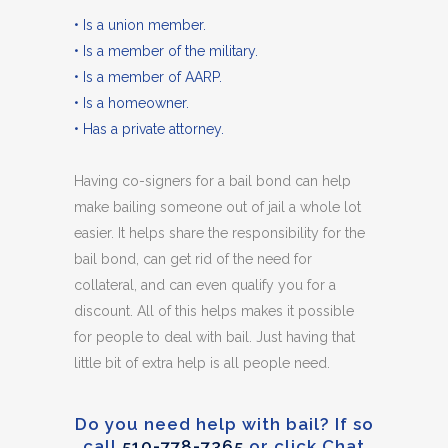
• Is a union member.
• Is a member of the military.
• Is a member of AARP.
• Is a homeowner.
• Has a private attorney.
Having co-signers for a bail bond can help
make bailing someone out of jail a whole lot
easier. It helps share the responsibility for the
bail bond, can get rid of the need for
collateral, and can even qualify you for a
discount. All of this helps makes it possible
for people to deal with bail. Just having that
little bit of extra help is all people need.
Do you need help with bail? If so
call
510-778-7365
or click Chat