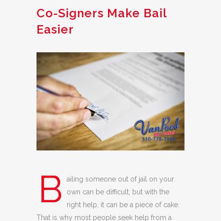
Co-Signers Make Bail
Easier
B
ailing someone out of jail on your
own can be difficult, but with the
right help, it can be a piece of cake.
That is why most people seek help from a