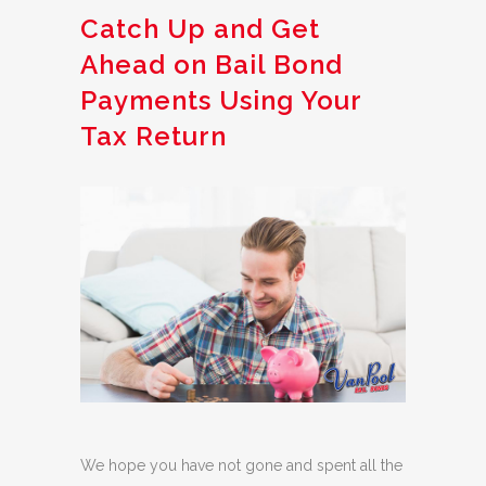
Catch Up and Get
Ahead on Bail Bond
Payments Using Your
Tax Return
We hope you have not gone and spent all the