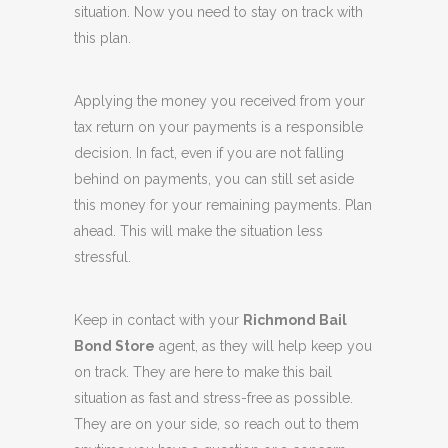
situation. Now you need to stay on track with
this plan.
Applying the money you received from your
tax return on your payments is a responsible
decision. In fact, even if you are not falling
behind on payments, you can still set aside
this money for your remaining payments. Plan
ahead. This will make the situation less
stressful.
Keep in contact with your
Richmond Bail
Bond Store
agent, as they will help keep you
on track. They are here to make this bail
situation as fast and stress-free as possible.
They are on your side, so reach out to them