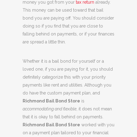
money you got from your
tax return
already.
This money can be used toward that bail
bond you are paying off. You should consider
doing so if you find that you are close to
falling behind on payments, or if your finances
are spread a little thin.
Whether it is a bail bond for yourself or a
loved one, if you are paying for it, you should
definitely categorize this with your priority
payments like rent and utilities. Although you
do have the custom payment plan, and
Richmond Bail Bond Store
is
accommodating and flexible
, it does not mean
that it is okay to fall behind on payments.
Richmond Bail Bond Store
worked with you
on a payment plan tailored to your financial