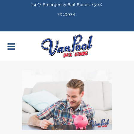
24/7 Emergency Bail Bonds: (510)
7619934