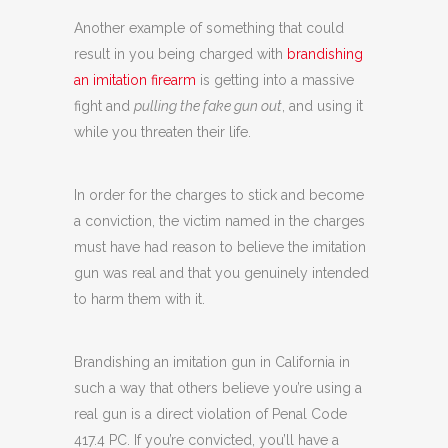
Another example of something that could
result in you being charged with
brandishing
an imitation firearm
is getting into a massive
fight and
pulling the fake gun out
, and using it
while you threaten their life.
In order for the charges to stick and become
a conviction, the victim named in the charges
must have had reason to believe the imitation
gun was real and that you genuinely intended
to harm them with it.
Brandishing an imitation gun in California in
such a way that others believe you’re using a
real gun is a direct violation of Penal Code
417.4 PC. If you’re convicted, you’ll have a