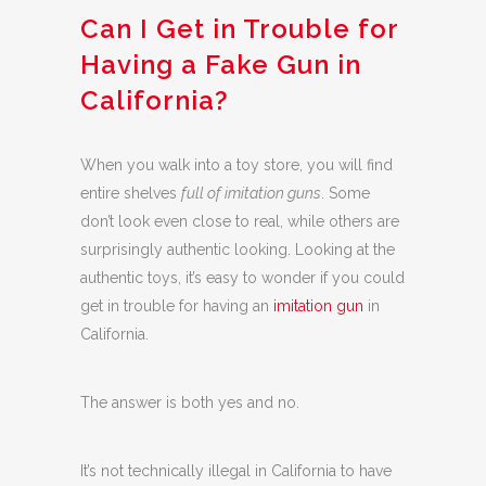
Can I Get in Trouble for
Having a Fake Gun in
California?
When you walk into a toy store, you will find
entire shelves
full of imitation guns
. Some
don’t look even close to real, while others are
surprisingly authentic looking. Looking at the
authentic toys, it’s easy to wonder if you could
get in trouble for having an
imitation gun
in
California.
The answer is both yes and no.
It’s not technically illegal in California to have