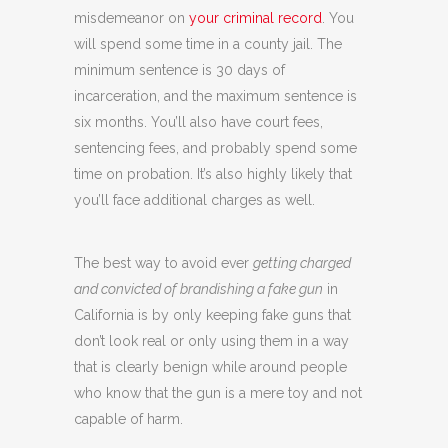
misdemeanor on
your criminal record
. You
will spend some time in a county jail. The
minimum sentence is 30 days of
incarceration, and the maximum sentence is
six months. You’ll also have court fees,
sentencing fees, and probably spend some
time on probation. It’s also highly likely that
you’ll face additional charges as well.
The best way to avoid ever
getting charged
and convicted of brandishing a fake gun
in
California is by only keeping fake guns that
don’t look real or only using them in a way
that is clearly benign while around people
who know that the gun is a mere toy and not
capable of harm.