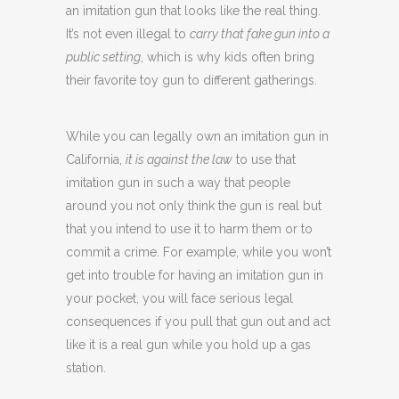
an imitation gun that looks like the real thing.
It’s not even illegal to
carry that fake gun into a
public setting
, which is why kids often bring
their favorite toy gun to different gatherings.
While you can legally own an imitation gun in
California,
it is against the law
to use that
imitation gun in such a way that people
around you not only think the gun is real but
that you intend to use it to harm them or to
commit a crime. For example, while you won’t
get into trouble for having an imitation gun in
your pocket, you will face serious legal
consequences if you pull that gun out and act
like it is a real gun while you hold up a gas
station.