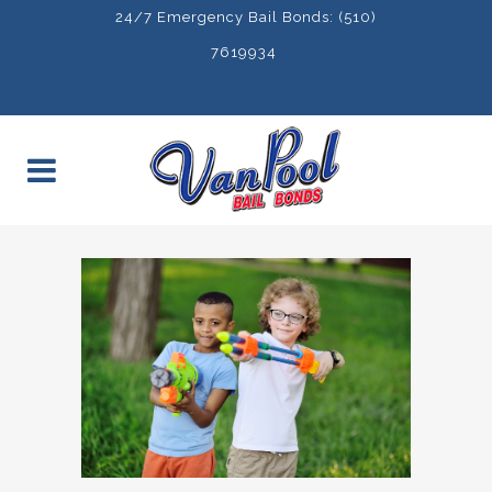
24/7 Emergency Bail Bonds: (510)
7619934