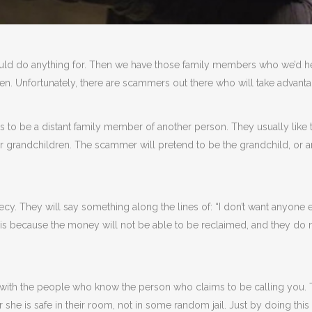
ld do anything for. Then we have those family members who we’d help
ten. Unfortunately, there are scammers out there who will take advantag
to be a distant family member of another person. They usually like 
ir grandchildren. The scammer will pretend to be the grandchild, or 
. They will say something along the lines of: “I don’t want anyone els
is because the money will not be able to be reclaimed, and they do no
 in with the people who know the person who claims to be calling you.
 she is safe in their room, not in some random jail. Just by doing thi