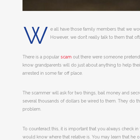
W
e all have those family members that we wou
However, we don’t really talk to them that of
There is a popular
scam
out there were someone pretends 
know grandparents will do just about anything to help the
arrested in some far off place.
The scammer will ask for two things, bail money and secrecy
several thousands of dollars be wired to them. They do th
problem.
To counteract this, it is important that you always check
would know where that relative is. You may learn that he or