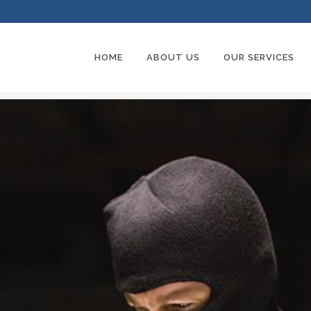
HOME
ABOUT US
OUR SERVICES