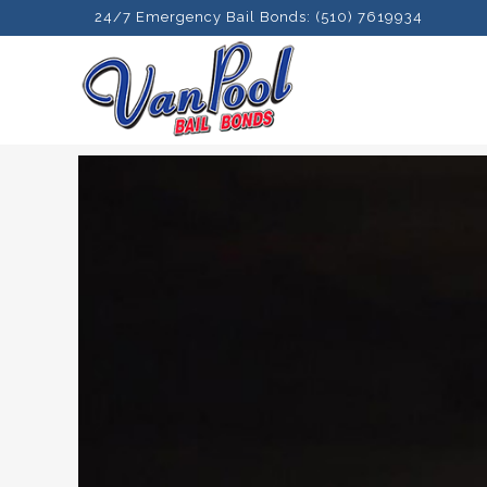
24/7 Emergency Bail Bonds: (510) 7619934