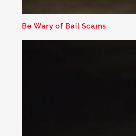
Be Wary of Bail Scams