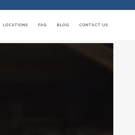
LOCATIONS
FAQ
BLOG
CONTACT US