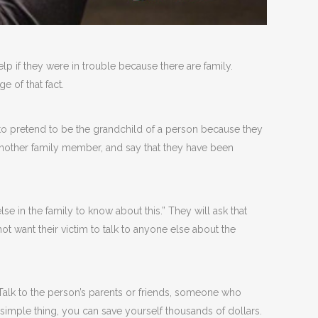
 if they were in trouble because there are family.
e of that fact.
to pretend to be the grandchild of a person because they
another family member, and say that they have been
e in the family to know about this.” They will ask that
t want their victim to talk to anyone else about the
 Talk to the person’s parents or friends, someone who
s simple thing, you can save yourself thousands of dollars.