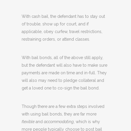
With cash bail, the defendant has to stay out
of trouble, show up for court, and if
applicable, obey curfew, travel restrictions,
restraining orders, or attend classes.
With bail bonds, all of the above still apply,
but the defendant will also have to make sure
payments are made on time and in-full. They
will also may need to pledge collateral and
get a loved one to co-sign the bail bond.
Though there are a few extra steps involved
with using bail bonds, they are far more
flexible
and
accommodating
, which is why
more people typically choose to post bail