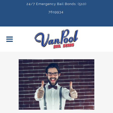
24/7 Emergency Bail Bonds: (510)
7619934