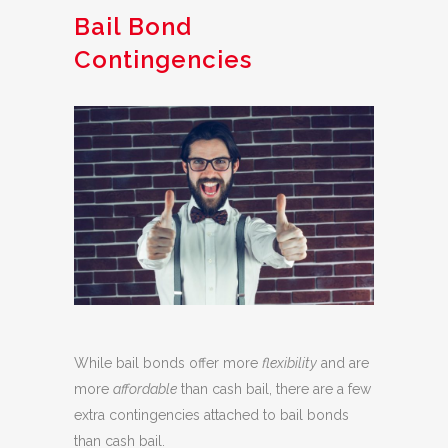
Bail Bond
Contingencies
While bail bonds offer more
flexibility
and are
more
affordable
than cash bail, there are a few
extra contingencies attached to bail bonds
than cash bail.