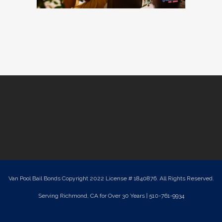
Van Pool Bail Bonds Copyright 2022 License # 1840876. All Rights Reserved.
Serving Richmond, CA for Over 30 Years | 510-761-9934