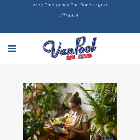
24/7 Emergency Bail Bonds: (510)
7619934