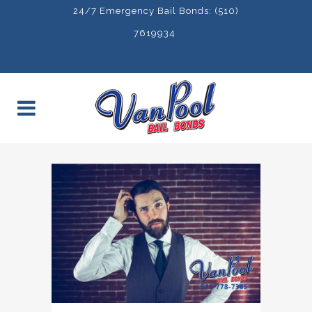
24/7 Emergency Bail Bonds: (510)
7619934