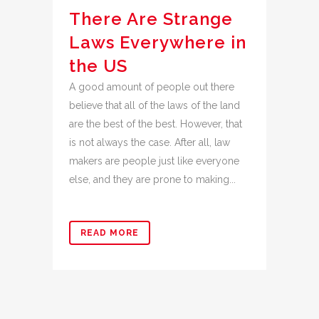
There Are Strange
Laws Everywhere in
the US
A good amount of people out there
believe that all of the laws of the land
are the best of the best. However, that
is not always the case. After all, law
makers are people just like everyone
else, and they are prone to making...
READ MORE